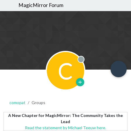
MagicMirror Forum
C
Offline
comopat
Groups
A New Chapter for MagicMirror: The Community Takes the
Lead
Read the statement by Michael Teeuw here.