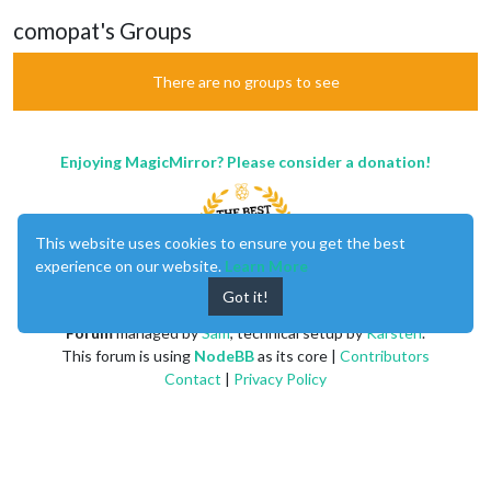
comopat's Groups
There are no groups to see
Enjoying MagicMirror? Please consider a donation!
This website uses cookies to ensure you get the best
experience on our website.
Learn More
Got it!
MagicMirror
created by
Michael Teeuw
.
Forum
managed by
Sam
, technical setup by
Karsten
.
This forum is using
NodeBB
as its core |
Contributors
Contact
|
Privacy Policy