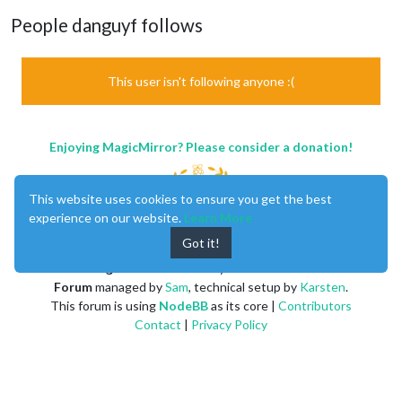
People danguyf follows
This user isn't following anyone :(
Enjoying MagicMirror? Please consider a donation!
This website uses cookies to ensure you get the best
experience on our website.
Learn More
Got it!
MagicMirror
created by
Michael Teeuw
.
Forum
managed by
Sam
, technical setup by
Karsten
.
This forum is using
NodeBB
as its core |
Contributors
Contact
|
Privacy Policy