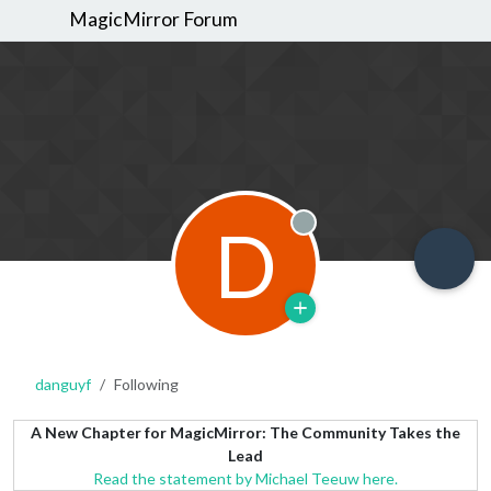
MagicMirror Forum
D
Offline
danguyf
Following
A New Chapter for MagicMirror: The Community Takes the
Lead
Read the statement by Michael Teeuw here.