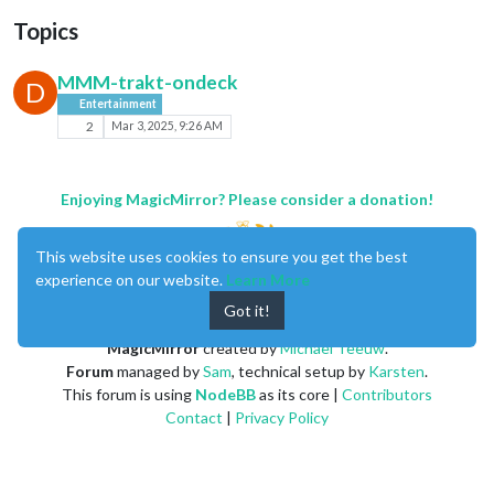
Topics
MMM-trakt-ondeck
D
Entertainment
2
Mar 3, 2025, 9:26 AM
Enjoying MagicMirror? Please consider a donation!
This website uses cookies to ensure you get the best
experience on our website.
Learn More
Got it!
MagicMirror
created by
Michael Teeuw
.
Forum
managed by
Sam
, technical setup by
Karsten
.
This forum is using
NodeBB
as its core |
Contributors
Contact
|
Privacy Policy