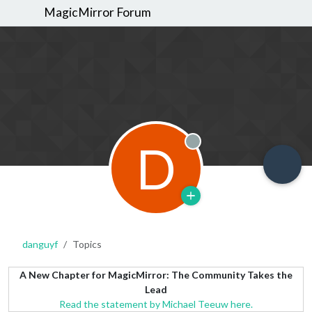
MagicMirror Forum
D
Offline
danguyf
Topics
A New Chapter for MagicMirror: The Community Takes the
Lead
Read the statement by Michael Teeuw here.