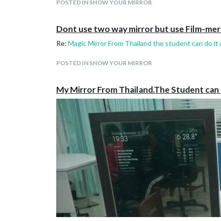
POSTED IN SHOW YOUR MIRROR
Dont use two way mirror but use Film-mer
Re:
Magic Mirror From Thailand the student can do it a
POSTED IN SHOW YOUR MIRROR
My Mirror From Thailand.The Student can do 