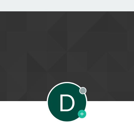
D
Offline