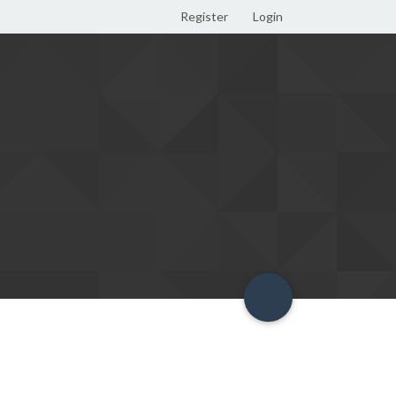
Register
Login