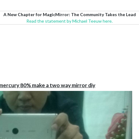
A New Chapter for MagicMirror: The Community Takes the Lead
Read the statement by Michael Teeuw here.
-mercury 80% make a two way mirror diy