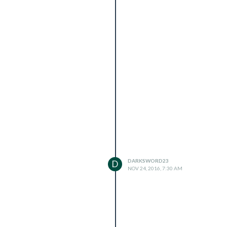
DARKSWORD23
D
NOV 24, 2016, 7:30 AM