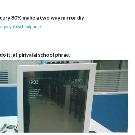
cury 80% make a two way mirror diy
t piriyalaischoolphrae
it. at piriyalai school phrae.