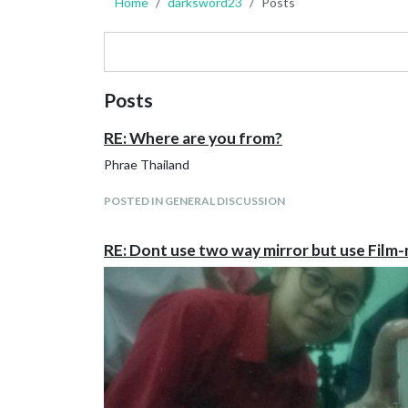
Home
darksword23
Posts
Posts
RE: Where are you from?
Phrae Thailand
POSTED IN GENERAL DISCUSSION
RE: Dont use two way mirror but use Film