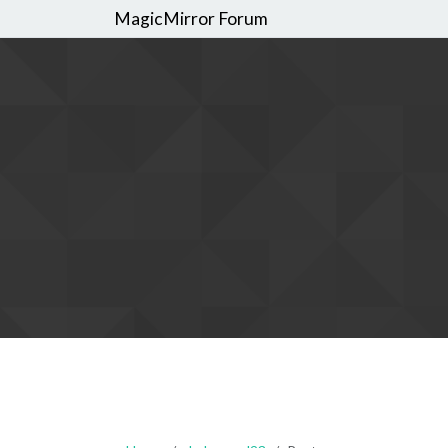
MagicMirror Forum