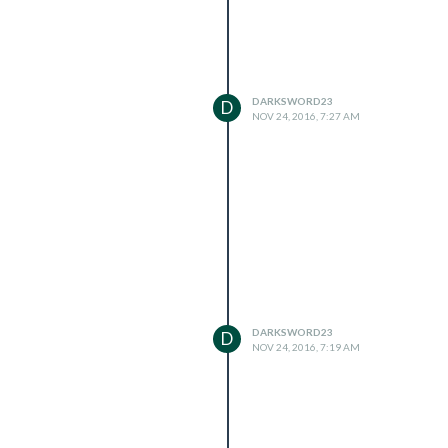
DARKSWORD23
D
NOV 24, 2016, 7:27 AM
DARKSWORD23
D
NOV 24, 2016, 7:19 AM