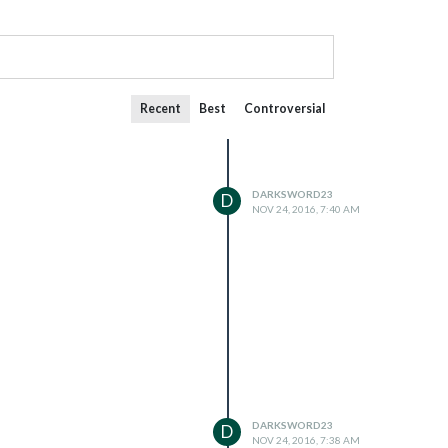
Recent
Best
Controversial
DARKSWORD23
D
NOV 24, 2016, 7:40 AM
DARKSWORD23
D
NOV 24, 2016, 7:38 AM