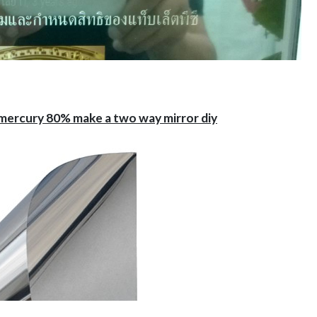
-mercury 80% make a two way mirror diy