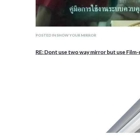
POSTED IN SHOW YOUR MIRROR
RE: Dont use two way mirror but use Film