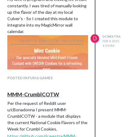
constantly. I was tired of manually looking
up the flavor of the day at my local
Culver’s - So I created this module to
integrate into my MagicMirror wall
calendar.
DCWESTRA
D
FEB 4, 2025,
4:54 PM
POSTED IN FUN & GAMES
MMM-CrumblCOTW
Per the request of Reddit user
u/cBonadonna I present MMM-
CrumblCOTW - a module that displays
the current National Cookie Flavors of the
https://github.com/dcwestra/MMM-
Week for Crumbl Cookies.
CulversFOTD
https://github.com/dcwestra/MMM-