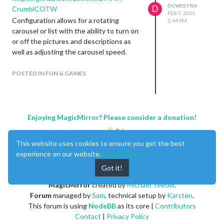
So if you’re in the US and have a Culver’s
DCWESTRA
D
CrumblCOTW
nearby, enjoy!
FEB 5, 2025,
Configuration allows for a rotating
2:44 PM
carousel or list with the ability to turn on
or off the pictures and descriptions as
well as adjusting the carousel speed.
Let me know if you guys have any
suggestions or ideas for improvement.
POSTED IN FUN & GAMES
Thanks!
Enjoying MagicMirror? Please consider a donation!
This website uses cookies to ensure you get the best
experience on our website.
Learn More
Got it!
MagicMirror
created by
Michael Teeuw
.
Forum
managed by
Sam
, technical setup by
Karsten
.
This forum is using
NodeBB
as its core |
Contributors
Contact
|
Privacy Policy