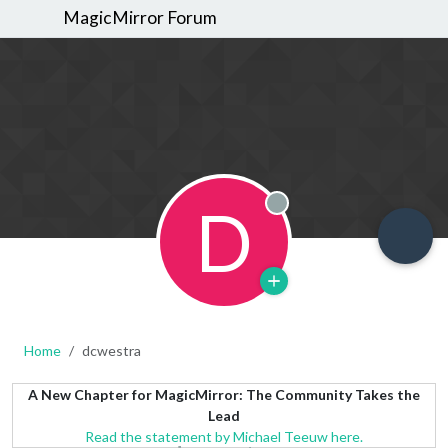
MagicMirror Forum
D
Offline
Home
dcwestra
A New Chapter for MagicMirror: The Community Takes the
Lead
Read the statement by Michael Teeuw here.