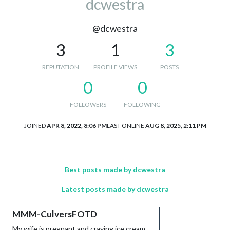
dcwestra
@dcwestra
3
1
3
REPUTATION
PROFILE VIEWS
POSTS
0
0
FOLLOWERS
FOLLOWING
JOINED
APR 8, 2022, 8:06 PM
LAST ONLINE
AUG 8, 2025, 2:11 PM
Best posts made by dcwestra
Latest posts made by dcwestra
MMM-CulversFOTD
My wife is pregnant and craving ice cream