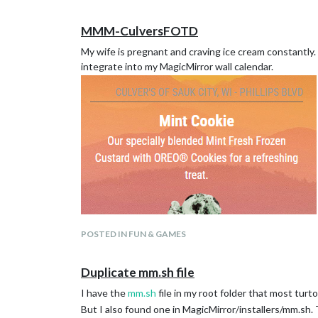
MMM-CulversFOTD
My wife is pregnant and craving ice cream constantly. I
integrate into my MagicMirror wall calendar.
POSTED IN FUN & GAMES
Duplicate mm.sh file
I have the
mm.sh
file in my root folder that most turt
But I also found one in MagicMirror/installers/mm.sh.