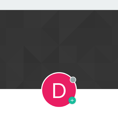
D
Offline