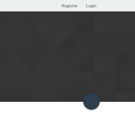
Register
Login