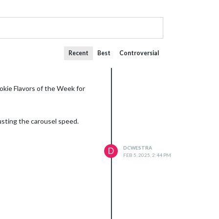
Recent
Best
Controversial
kie Flavors of the Week for
justing the carousel speed.
DCWESTRA
D
FEB 5, 2025, 2:44 PM