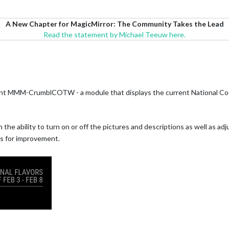
A New Chapter for MagicMirror: The Community Takes the Lead
Read the statement by Michael Teeuw here.
ent MMM-CrumblCOTW - a module that displays the current National Coo
th the ability to turn on or off the pictures and descriptions as well as ad
as for improvement.