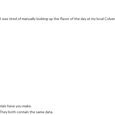
 was tired of manually looking up the flavor of the day at my local Culver
orials have you make.
 They both contain the same data.