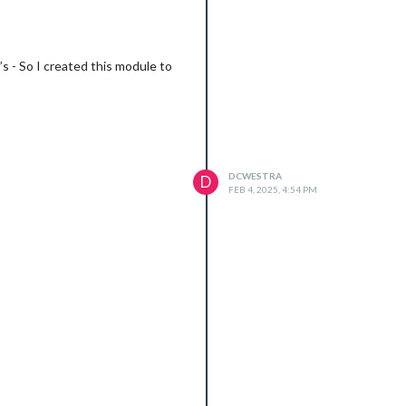
’s - So I created this module to
DCWESTRA
D
FEB 4, 2025, 4:54 PM