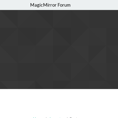
MagicMirror Forum