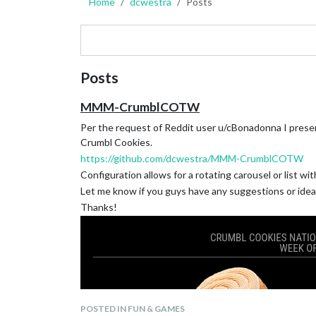
Home
dcwestra
Posts
Posts
MMM-CrumblCOTW
Per the request of Reddit user u/cBonadonna I pres
Crumbl Cookies.
https://github.com/dcwestra/MMM-CrumblCOTW
Configuration allows for a rotating carousel or list wi
Let me know if you guys have any suggestions or ide
Thanks!
POSTED IN FUN & GAMES