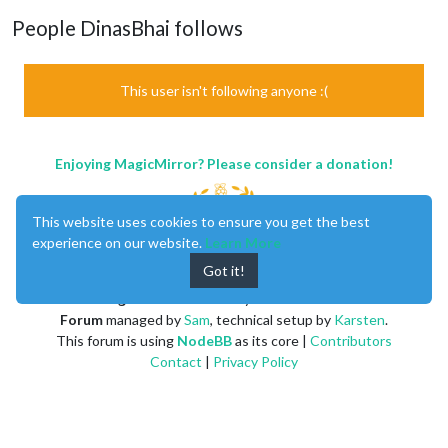
People DinasBhai follows
This user isn't following anyone :(
Enjoying MagicMirror? Please consider a donation!
This website uses cookies to ensure you get the best
experience on our website.
Learn More
Got it!
MagicMirror
created by
Michael Teeuw
.
Forum
managed by
Sam
, technical setup by
Karsten
.
This forum is using
NodeBB
as its core |
Contributors
Contact
|
Privacy Policy