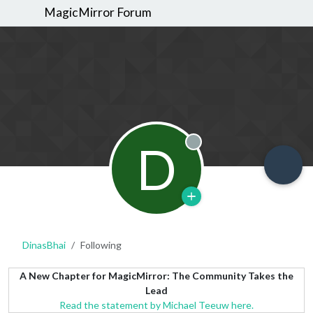
MagicMirror Forum
D
Offline
DinasBhai
Following
A New Chapter for MagicMirror: The Community Takes the
Lead
Read the statement by Michael Teeuw here.