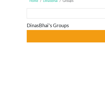
Home
DinasBhai
Groups
DinasBhai's Groups