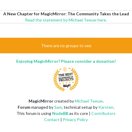
A New Chapter for MagicMirror: The Community Takes the Lead
Read the statement by Michael Teeuw here.
There are no groups to see
Enjoying MagicMirror? Please consider a donation!
MagicMirror
created by
Michael Teeuw
.
Forum
managed by
Sam
, technical setup by
Karsten
.
This forum is using
NodeBB
as its core |
Contributors
Contact
|
Privacy Policy