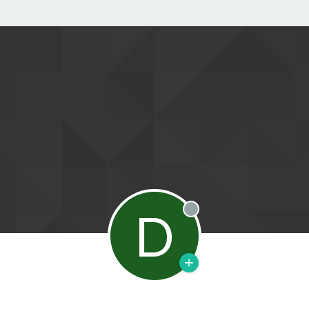
D
Offline