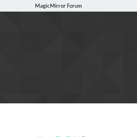
MagicMirror Forum