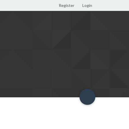
Register
Login