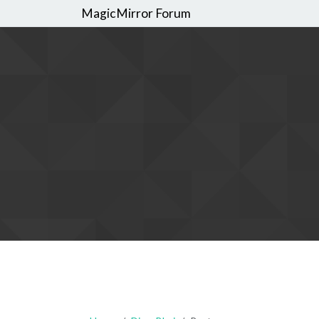
MagicMirror Forum