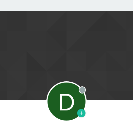
D
Offline