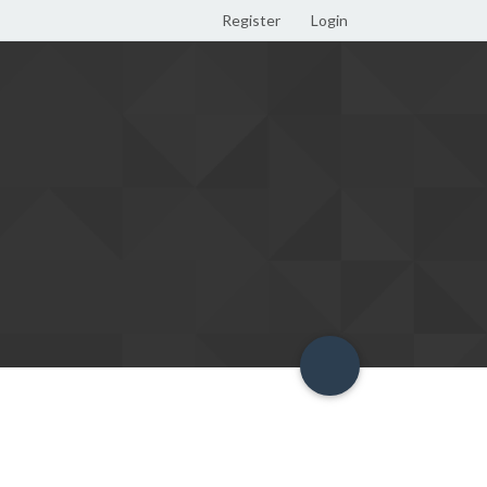
Register
Login