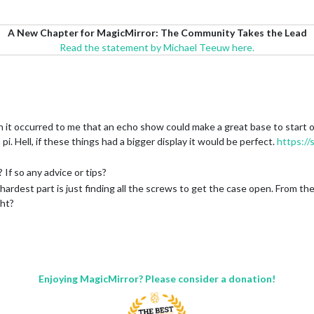
A New Chapter for MagicMirror: The Community Takes the Lead
Read the statement by Michael Teeuw here.
en it occurred to me that an echo show could make a great base to start o
pi. Hell, if these things had a bigger display it would be perfect.
https://s
 If so any advice or tips?
 hardest part is just finding all the screws to get the case open. From ther
ght?
Enjoying MagicMirror? Please consider a donation!