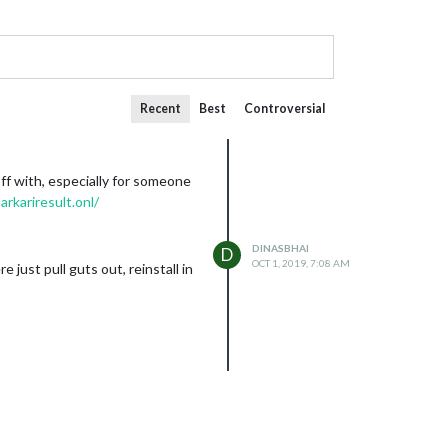
Recent
Best
Controversial
ff with, especially for someone
arkariresult.onl/
DINASBHAI
D
OCT 1, 2019, 7:08 AM
e just pull guts out, reinstall in