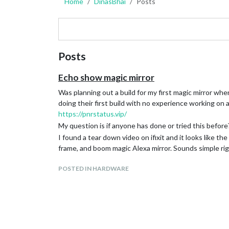
Home
DinasBhai
Posts
Posts
Echo show magic mirror
Was planning out a build for my first magic mirror wh
doing their first build with no experience working on a 
https://pnrstatus.vip/
My question is if anyone has done or tried this before?
I found a tear down video on ifixit and it looks like the
frame, and boom magic Alexa mirror. Sounds simple ri
POSTED IN HARDWARE