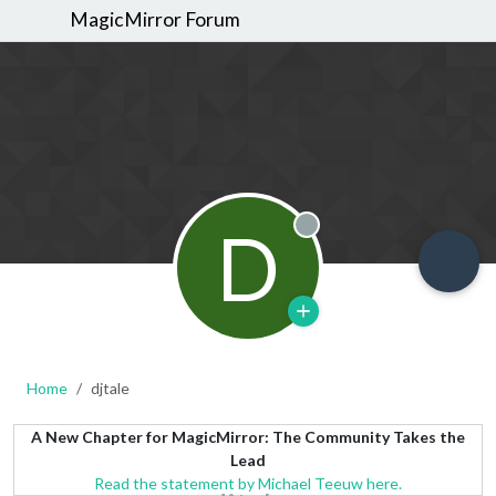
MagicMirror Forum
D
Offline
Home
djtale
A New Chapter for MagicMirror: The Community Takes the
Lead
Read the statement by Michael Teeuw here.