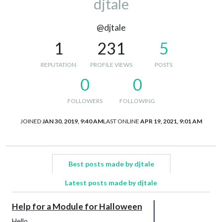
djtale
@djtale
1
231
5
REPUTATION
PROFILE VIEWS
POSTS
0
0
FOLLOWERS
FOLLOWING
JOINED
JAN 30, 2019, 9:40 AM
LAST ONLINE
APR 19, 2021, 9:01 AM
Best posts made by djtale
Latest posts made by djtale
Help for a Module for Halloween
Hello,