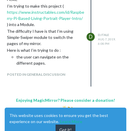
I’m trying to make this project (
https://www.instructables.com/id/Raspbe
rry-Pi-Based-Living-Portrait-Player-Intro/
) into a Module.
The difficulty I have is that I’m using
DJTALE
D
Simple-Swiper module to switch the
AUG 7, 2019,
pages of my mirror.
6:08 PM
Here is what I’m trying to do :
the user can navigate on the
different pages.
when he reaches the last page , omx
POSTED IN GENERAL DISCUSSION
player is displayed with the video but
doesn’t play the video. It just display
the first image. This is what is done
in the Living-Portrait-Player.
if a move is detected, the video
Enjoying MagicMirror? Please consider a donation!
plays.
if the user switch the page, omx is
This website uses cookies to ensure you get the best
killed and disappears.
experience on our website.
Learn More
I’m asking for your help because I have
Got it!
already started something but I can’t