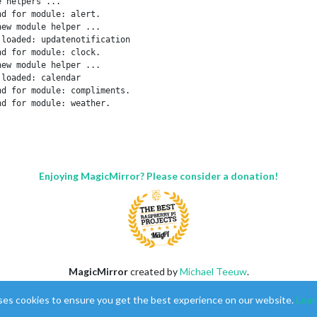
 helpers ...

d for module: alert.

ew module helper ...

loaded: updatenotification

d for module: clock.

ew module helper ...

loaded: calendar

d for module: compliments.

d for module: weather.

ew module helper ...

loaded: newsfeed

d for module: facts.

pers loaded.

r on port 8080 ...

Enjoying MagicMirror? Please consider a donation!
ication.

 ...

ket for: updatenotification

e helper: updatenotification

ket for: calendar

helper for: calendar

ket for: newsfeed

helper for: newsfeed

MagicMirror
created by
Michael Teeuw
.
ted & modules started ...

Forum
managed by
Sam
, technical setup by
Karsten
.
ssthrough is not supported, GL i

ses cookies to ensure you get the best experience on our website.
Lear
This forum is using
NodeBB
as its core |
Contributors
Contact
|
Privacy Policy