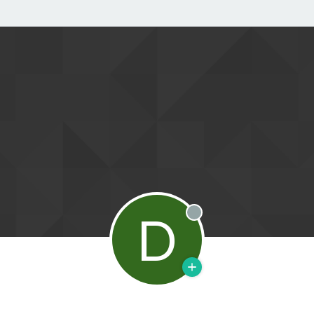
D
Offline