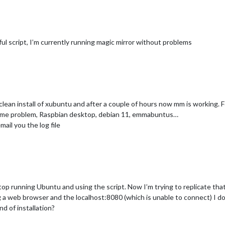
ul script, I’m currently running magic mirror without problems
clean install of xubuntu and after a couple of hours now mm is working. F
 same problem, Raspbian desktop, debian 11, emmabuntus…
mail you the log file
top running Ubuntu and using the script. Now I’m trying to replicate that
ing a web browser and the localhost:8080 (which is unable to connect) I 
d of installation?