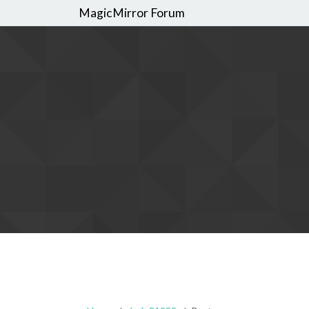
MagicMirror Forum