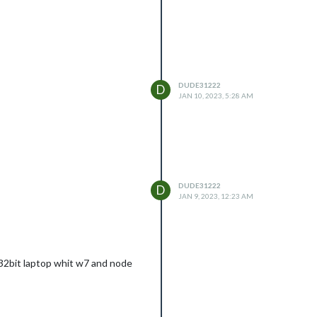
DUDE31222
D
JAN 10, 2023, 5:28 AM
DUDE31222
D
JAN 9, 2023, 12:23 AM
a 32bit laptop whit w7 and node