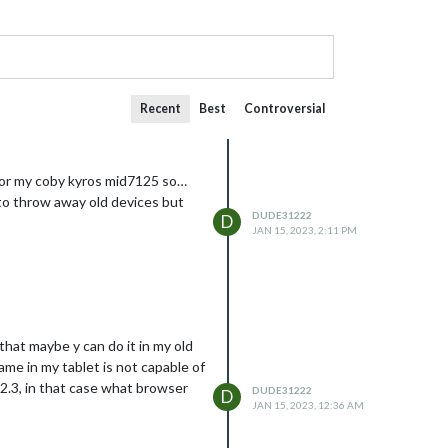
Recent
Best
Controversial
m for my coby kyros mid7125 so…
e to throw away old devices but
DUDE31222
D
JAN 15, 2023, 2:11 PM
that maybe y can do it in my old
ame in my tablet is not capable of
d 2.3, in that case what browser
DUDE31222
D
JAN 15, 2023, 12:36 AM