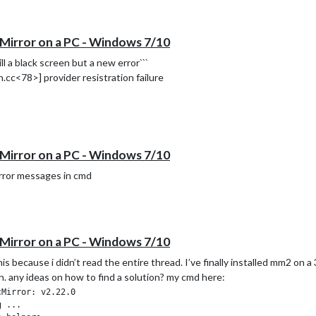
Mirror on a PC - Windows 7/10
ll a black screen but a new error```
c<78>] provider resistration failure
Mirror on a PC - Windows 7/10
error messages in cmd
Mirror on a PC - Windows 7/10
s because i didn’t read the entire thread. I’ve finally installed mm2 on 
en. any ideas on how to find a solution? my cmd here:
Mirror: v2.22.0

 ...
