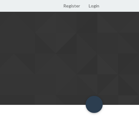
Register
Login