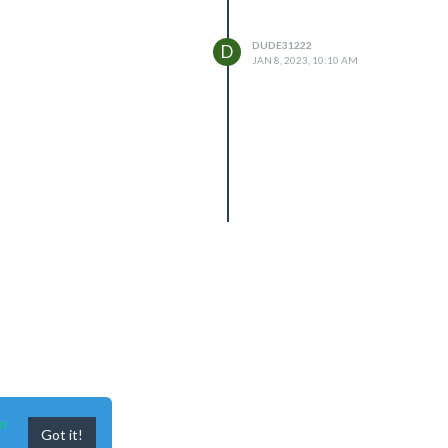
DUDE31222
D
JAN 8, 2023, 10:10 AM
n
Got it!