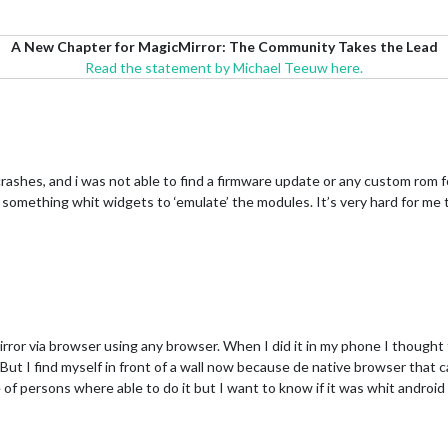
A New Chapter for MagicMirror: The Community Takes the Lead
Read the statement by Michael Teeuw here.
t crashes, and i was not able to find a firmware update or any custom ro
 make something whit widgets to ‘emulate’ the modules. It’s very hard for m
irror via browser using any browser. When I did it in my phone I thought 
 But I find myself in front of a wall now because de native browser that c
e of persons where able to do it but I want to know if it was whit androi