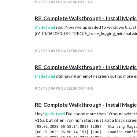
POSTED IN TROUBLESHOOTING
RE: Complete Walkthrough - Install Magic
@
sdetweil
i did. Now i’ve upgraded to windows 8.1. sti
[0110/062053.181:ERROR:_trace_logging_minimal.win.c
POSTED IN TROUBLESHOOTING
RE: Complete Walkthrough - Install Magic
@
sdetweil
still having an empty screen but no more 
POSTED IN TROUBLESHOOTING
RE: Complete Walkthrough - Install Magic
Hey!
@
sdetweil
i’ve spend more than 10 hours whit thi
v16.6 but when i run npm start i just got a black scre
[08.01.2023 06:58.14.001] [LOG]   Starting Magic
[08.01.2023 06:58.14.151] [LOG]   Loading config