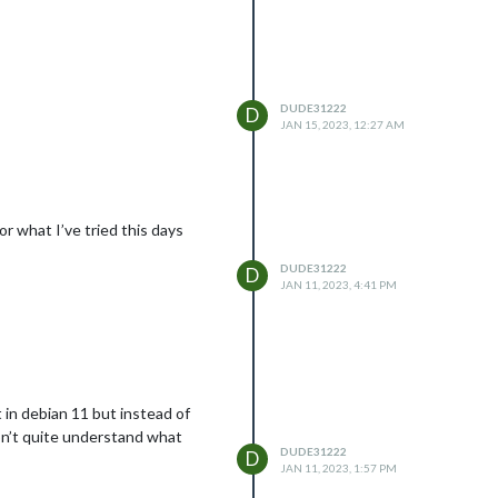
DUDE31222
D
JAN 15, 2023, 12:27 AM
or what I’ve tried this days
DUDE31222
D
JAN 11, 2023, 4:41 PM
 in debian 11 but instead of
don’t quite understand what
DUDE31222
D
JAN 11, 2023, 1:57 PM