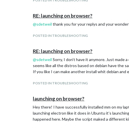
POSTED IN TROUBLESHOOTING
RE: launching on browser?
@
sdetweil
thank you for your replys and your wonderf
POSTED IN TROUBLESHOOTING
RE: launching on browser?
@
sdetweil
Sorry, I don’t have it anymore. Just made a 
seems like all the distros based on debian have the
If you like I can make another install whit debian and e
POSTED IN TROUBLESHOOTING
launching on browser?
Hey there! I have successfully installed mm on my lap
launching electron like it does in Ubuntu it’s launch
happened here. Maybe the script maked a different kin