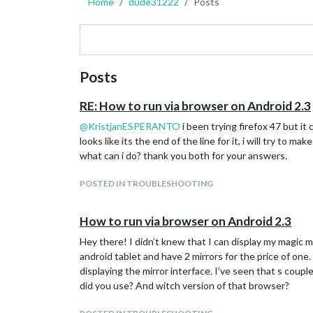
Home
dude31222
Posts
Posts
RE: How to run via browser on Android 2.3
@
KristjanESPERANTO
i been trying firefox 47 but i
looks like its the end of the line for it, i will try to
what can i do? thank you both for your answers.
POSTED IN TROUBLESHOOTING
How to run via browser on Android 2.3
Hey there! I didn’t knew that I can display my magic m
android tablet and have 2 mirrors for the price of one.
displaying the mirror interface. I’ve seen that s coupl
did you use? And witch version of that browser?