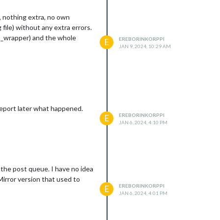
t, nothing extra, no own
file) without any extra errors.
bm_wrapper) and the whole
EREBORINKORPPI
E
JAN 9, 2024, 10:29 AM
ll report later what happened.
EREBORINKORPPI
E
JAN 6, 2024, 4:10 PM
n the post queue. I have no idea
cMirror version that used to
EREBORINKORPPI
E
JAN 6, 2024, 4:01 PM