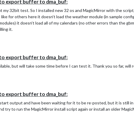
to export buffer to dma_buf:
ut my 32bit test. So I installed new 32 os and MagicMirror with the scrip
like for others here it doesn’t load the weather module (in sample config 
 modules) it doesn’t load all of my calendars (no other errors than the g
ling it.
to export buffer to dma_buf:
available, but will take some time before I can test it. Thank you so far, wi
to export buffer to dma_buf:
art output and have been waiting for it to be re-posted, but it is still i
d try to run the MagicMirror install script again or install an older Magi