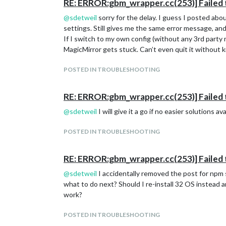
RE: ERROR:gbm_wrapper.cc(253)] Failed 
@
sdetweil
sorry for the delay. I guess I posted abo
settings. Still gives me the same error message, and 
If I switch to my own config (without any 3rd party
MagicMirror gets stuck. Can’t even quit it without kil
POSTED IN TROUBLESHOOTING
RE: ERROR:gbm_wrapper.cc(253)] Failed 
@
sdetweil
I will give it a go if no easier solutions 
POSTED IN TROUBLESHOOTING
RE: ERROR:gbm_wrapper.cc(253)] Failed 
@
sdetweil
I accidentally removed the post for npm st
what to do next? Should I re-install 32 OS instead an
work?
POSTED IN TROUBLESHOOTING