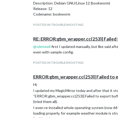
Description: Debian GNU/Linux 12 (bookworm)
Release: 12
Codename: bookworm
POSTED IN TROUBLESHOOTING
RE: ERROR:gbm_wrapper.cc(253)] Failed 
@
sdetweil
first I updated manually, but like said af
even with sample config.
POSTED IN TROUBLESHOOTING
ERROR:gbm_wrapper.cc(253)] Failed to e
Hi,
I updated my MagicMirror today and after that it sto
“ERROR:gbm_wrapper.cc(253)] Failed to export buffe
(tried them all).
I even re-installed whole operating system (now 64
loading properly, for example weather module is strug