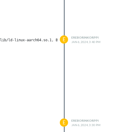
EREBORINKORPPI
E
lib/ld-linux-aarch64.so.1, BuildID[sha1]=198ac6b0cc01bf774c5746a
JAN 6, 2024, 3:40 PM
EREBORINKORPPI
E
JAN 6, 2024, 3:30 PM