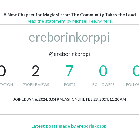
A New Chapter for MagicMirror: The Community Takes the Lead
Read the statement by Michael Teeuw here.
ereborinkorppi
@ereborinkorppi
0
2
7
0
TATION
PROFILE VIEWS
POSTS
FOLLOWERS
FOLLO
JOINED
JAN 6, 2024, 3:04 PM
LAST ONLINE
FEB 23, 2024, 11:20 AM
Latest posts made by ereborinkorppi