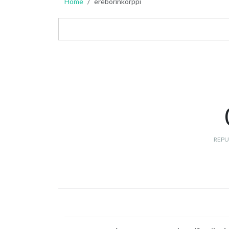
Home
ereborinkorppi
REPU