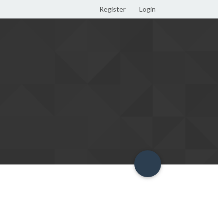
Register
Login