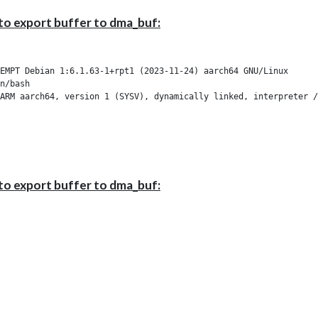
to export buffer to dma_buf:
EMPT Debian 1:6.1.63-1+rpt1 (2023-11-24) aarch64 GNU/Linux

n/bash

ARM aarch64, version 1 (SYSV), dynamically linked, interpreter /
to export buffer to dma_buf: