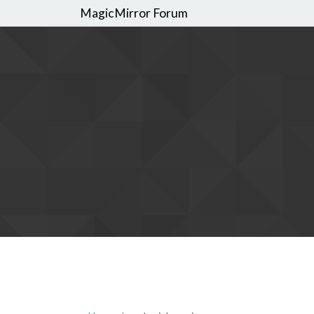
MagicMirror Forum