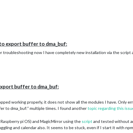
to export buffer to dma_buf:
ter troubleshooting now I have completely new installation via the script 
xport buffer to dma_buf:
pped working properly, it does not show all the modules I have. Only erro
r to dma_buf:” multiple times. I found another
topic regarding this issu
 Raspberry pi OS) and MagicMirror using the
script
and tested without any
gling and calendar also. It seems to be stuck, even if I start it with npm