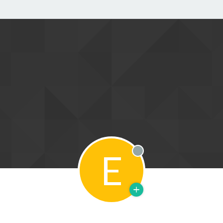
E
Offline