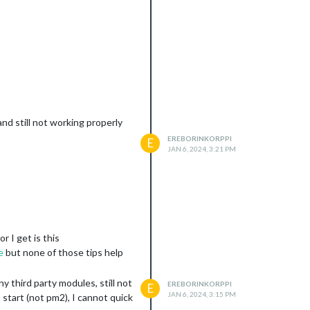
and still not working properly
EREBORINKORPPI
E
JAN 6, 2024, 3:21 PM
r I get is this
e
but none of those tips help
 third party modules, still not
EREBORINKORPPI
E
JAN 6, 2024, 3:15 PM
 start (not pm2), I cannot quick