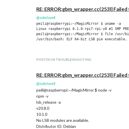
RE: ERROR:gbm_wrapper.cc(253)] Failed 
@
sdetweil
peili@raspberrypi:~/MagicMirror $ uname -a

Linux raspberrypi 6.1.0-rpi7-rpi-v8 #1 SMP PRE
peili@raspberrypi:~/MagicMirror $ file /usr/bi
/usr/bin/bash: ELF 64-bit LSB pie executable, 
POSTED IN TROUBLESHOOTING
RE: ERROR:gbm_wrapper.cc(253)] Failed 
@
sdetweil
peili@raspberrypi:~/MagicMirror $ node -v
npm -v
lsb_release -a
v20.8.0
10.1.0
No LSB modules are available.
Distributor ID: Debian