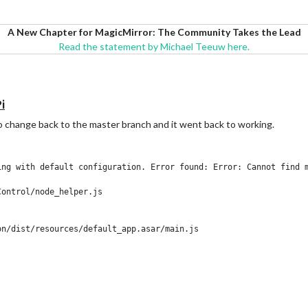
A New Chapter for MagicMirror: The Community Takes the Lead
Read the statement by Michael Teeuw here.
i
 to change back to the master branch and it went back to working.
ng with default configuration. Error found: Error: Cannot find m
ontrol/node_helper.js
