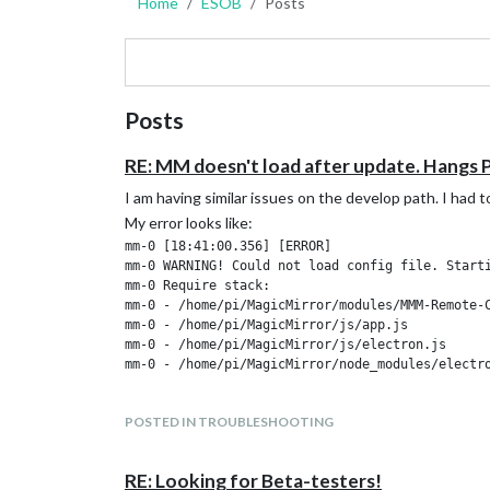
Home
ESOB
Posts
Posts
RE: MM doesn't load after update. Hangs P
I am having similar issues on the develop path. I had
My error looks like:
mm-0 [18:41:00.356] [ERROR]

mm-0 WARNING! Could not load config file. Starti
mm-0 Require stack:

mm-0 - /home/pi/MagicMirror/modules/MMM-Remote-C
mm-0 - /home/pi/MagicMirror/js/app.js

mm-0 - /home/pi/MagicMirror/js/electron.js

POSTED IN TROUBLESHOOTING
RE: Looking for Beta-testers!