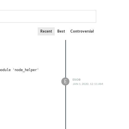
Recent
Best
Controversial
odule 'node_helper'

ESOB
E
JAN 1, 2020, 12:11 AM