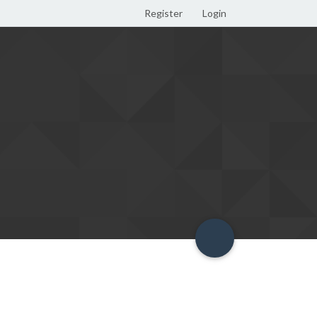
Register
Login