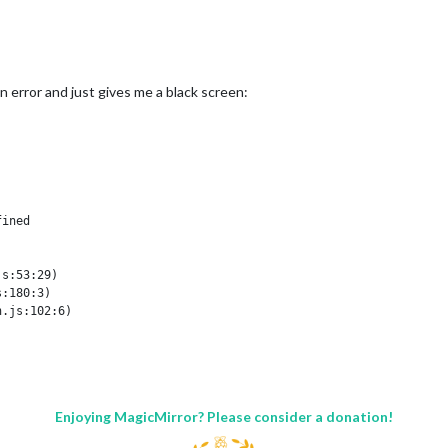
und

n error and just gives me a black screen:
...

t (util.js:1049:20)

14)

ined

al/process/next_tick.js:77:11)

al/process/next_tick.js:98:9)

s:53:29)

:11)

:180:3)



.js:102:6)

7:9)

565:10)

Enjoying MagicMirror? Please consider a donation!
 file.

ined
