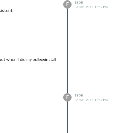
ESOB
E
JAN 31, 2017, 11:57 PM
sistent.
ut when I did my pull&&install
ESOB
E
JAN 31, 2017, 11:49 PM