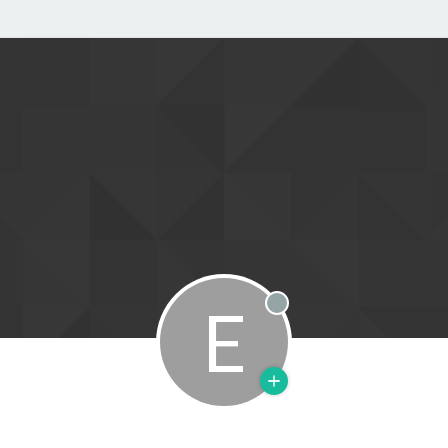
E
Offline