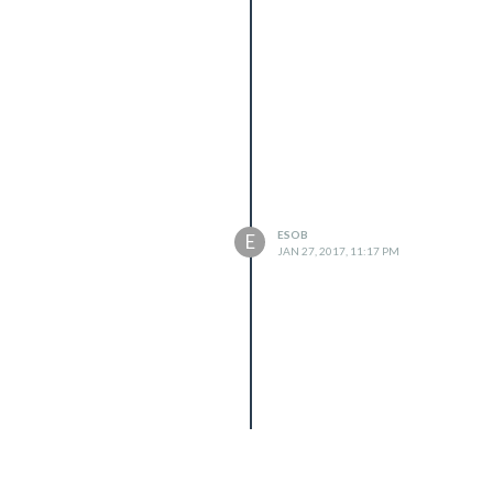
ESOB
E
JAN 27, 2017, 11:17 PM