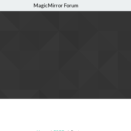
MagicMirror Forum