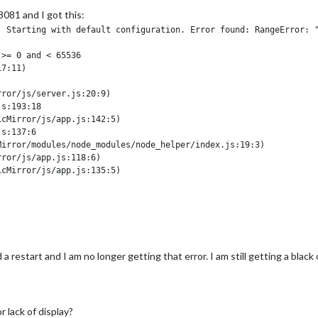
8081 and I got this:
 Starting with default configuration. Error found: RangeError: "
>= 0 and < 65536

7:11)



ror/js/server.js:20:9)

s:193:18

cMirror/js/app.js:142:5)

s:137:6

irror/modules/node_modules/node_helper/index.js:19:3)

ror/js/app.js:118:6)

cMirror/js/app.js:135:5)

s:137:6

 file.

 npm start dev but did not gather any additional information. I will say th
 restart and I am no longer getting that error. I am still getting a black
 lack of display?