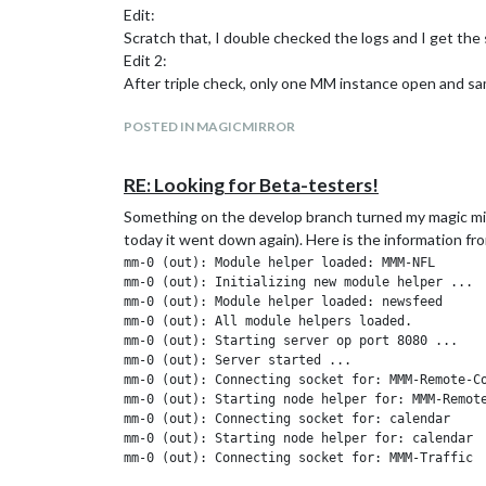
Edit:
Scratch that, I double checked the logs and I get the sa
Edit 2:
After triple check, only one MM instance open and sa
POSTED IN MAGICMIRROR
RE: Looking for Beta-testers!
Something on the develop branch turned my magic mirr
today it went down again). Here is the information fro
mm-0 (out): Module helper loaded: MMM-NFL

mm-0 (out): Initializing new module helper ...

mm-0 (out): Module helper loaded: newsfeed

mm-0 (out): All module helpers loaded.

mm-0 (out): Starting server op port 8080 ...

mm-0 (out): Server started ...

mm-0 (out): Connecting socket for: MMM-Remote-Co
mm-0 (out): Starting node helper for: MMM-Remote
mm-0 (out): Connecting socket for: calendar

mm-0 (out): Starting node helper for: calendar

mm-0 (out): Connecting socket for: MMM-Traffic

mm-0 (out): MMM-Traffic helper started ...
