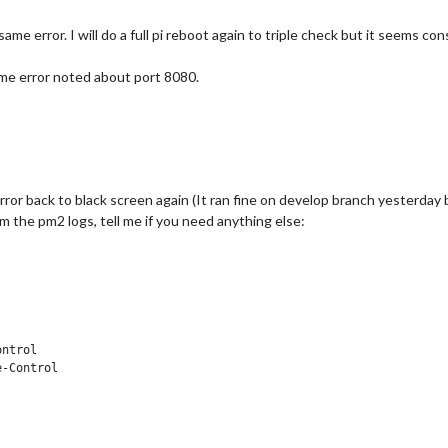
me error. I will do a full pi reboot again to triple check but it seems con
me error noted about port 8080.
or back to black screen again (It ran fine on develop branch yesterday b
m the pm2 logs, tell me if you need anything else:
ntrol

-Control
