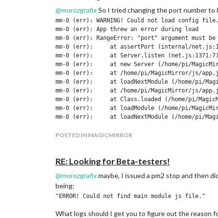
@
morozgrafix
So I tried changing the port number to 
mm-0 (err): WARNING! Could not load config file.
mm-0 (err): App threw an error during load

mm-0 (err): RangeError: "port" argument must be 
mm-0 (err):     at assertPort (internal/net.js:1
mm-0 (err):     at Server.listen (net.js:1371:7)
mm-0 (err):     at new Server (/home/pi/MagicMir
mm-0 (err):     at /home/pi/MagicMirror/js/app.j
mm-0 (err):     at loadNextModule (/home/pi/Magi
mm-0 (err):     at /home/pi/MagicMirror/js/app.j
mm-0 (err):     at Class.loaded (/home/pi/MagicM
mm-0 (err):     at loadModule (/home/pi/MagicMir
mm-0 (err):     at loadNextModule (/home/pi/Magi
mm-0 (err):     at /home/pi/MagicMirror/js/app.j
mm-0 (err): ERROR! Could not find main module js
POSTED IN MAGICMIRROR
I did run npm install, also tried serveronly and running
RE: Looking for Beta-testers!
port 8080, the remote control module still loads.
@
morozgrafix
maybe, I issued a pm2 stop and then did a
being:
What logs should I get you to figure out the reason for