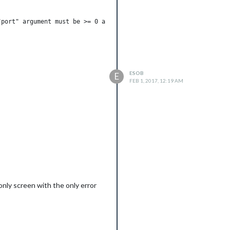
port" argument must be >= 0 and < 65536

ESOB
E
FEB 1, 2017, 12:19 AM
e weird thing is when I leave it on
 only screen with the only error