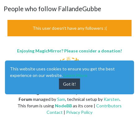
People who follow FallandeGubbe
This user doesn't have any followers :(
Enjoying MagicMirror? Please consider a donation!
This website uses cookies to ensure you get the best
experience on our website.
Learn More
Got it!
MagicMirror
created by
Michael Teeuw
.
Forum
managed by
Sam
, technical setup by
Karsten
.
This forum is using
NodeBB
as its core |
Contributors
Contact
|
Privacy Policy