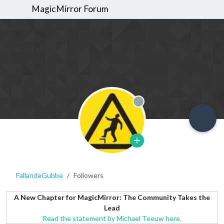
MagicMirror Forum
Offline
FallandeGubbe
Followers
A New Chapter for MagicMirror: The Community Takes the
Lead
Read the statement by Michael Teeuw here.