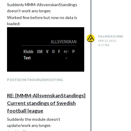
Suddenly MMM-AllsvenskanStandings
doesn’t work any longer.
Worked fine before but now no data is
loaded:
FALLANDEGUBBE
APR 13, 2021,
4:57 PM
POSTED IN TROUBLESHOOTING
RE: [MMM-AllsvenskanStandings]
Current standings of Swedish
football league
Suddenly the module doesn’t
update/work any longer.