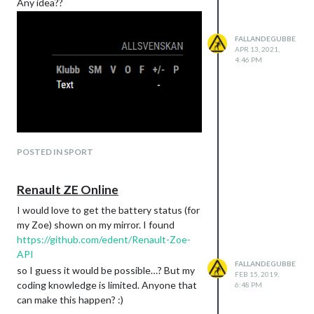
Any idea??
FALLANDEGUBBE
APR 13, 2021,
4:46 PM
POSTED IN SPORT
Renault ZE Online
I would love to get the battery status (for
my Zoe) shown on my mirror. I found
https://github.com/edent/Renault-Zoe-
API
FALLANDEGUBBE
so I guess it would be possible…? But my
FEB 15, 2019,
coding knowledge is limited. Anyone that
6:48 PM
can make this happen? :)