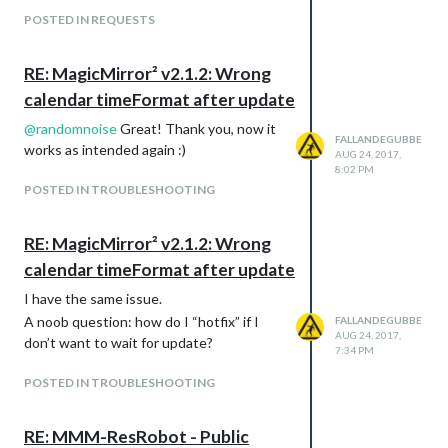
POSTED IN REQUESTS
RE: MagicMirror² v2.1.2: Wrong
calendar timeFormat after update
@
randomnoise
Great! Thank you, now it
FALLANDEGUBBE
works as intended again :)
AUG 24, 2017,
8:02 PM
POSTED IN TROUBLESHOOTING
RE: MagicMirror² v2.1.2: Wrong
calendar timeFormat after update
I have the same issue.
A noob question: how do I “hotfix” if I
FALLANDEGUBBE
AUG 24, 2017,
don’t want to wait for update?
7:34 PM
POSTED IN TROUBLESHOOTING
RE: MMM-ResRobot - Public