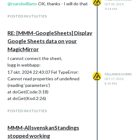
@
ryandwilliams
OK, thanks - I will do that
OCT 20, 2024,
9:24 AM
POSTED IN UTILITIES
RE: [MMM-GoogleSheets] Display
Google Sheets data on your
MagicMirror
I cannot connect the sheet,
logg in webbapp:
17 okt. 2024 22:43:07 Fel TypeError:
FALLANDEGUBBE
Cannot read properties of undefined
OCT 17, 2024,
8:45 PM
(reading ‘parameters’)
at doGet(Code:3:18)
at doGet(Kod:2:26)
POSTED IN UTILITIES
MMM-AllsvenskanStandings
stopped working