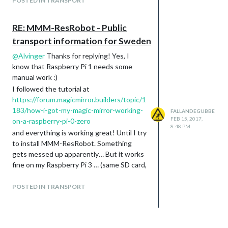
POSTED IN TRANSPORT
RE: MMM-ResRobot - Public
transport information for Sweden
@
Alvinger
Thanks for replying! Yes, I
know that Raspberry Pi 1 needs some
manual work :)
I followed the tutorial at
https://forum.magicmirror.builders/topic/1
183/how-i-got-my-magic-mirror-working-
FALLANDEGUBBE
FEB 15, 2017,
on-a-raspberry-pi-0-zero
8:48 PM
and everything is working great! Until I try
to install MMM-ResRobot. Something
gets messed up apparently… But it works
fine on my Raspberry Pi 3 … (same SD card,
same image)
OK, I’ll keep investigating then, since you
POSTED IN TRANSPORT
got it working!!