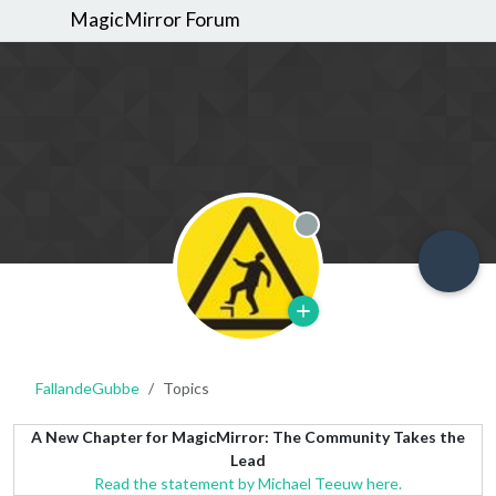
MagicMirror Forum
Offline
FallandeGubbe
Topics
A New Chapter for MagicMirror: The Community Takes the
Lead
Read the statement by Michael Teeuw here.