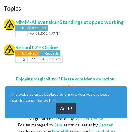
Topics
MMM-AllsvenskanStandings stopped working
Troubleshooting
1
Apr 13, 2021, 4:57 PM
Renault ZE Online
Unsolved
Requests
2
Feb 16, 2019, 9:31 AM
Enjoying MagicMirror? Please consider a donation!
This website uses cookies to ensure you get the best
experience on our website.
Learn More
Got it!
MagicMirror
created by
Michael Teeuw
.
Forum
managed by
Sam
, technical setup by
Karsten
.
This forum is using
NodeBB
as its core |
Contributors