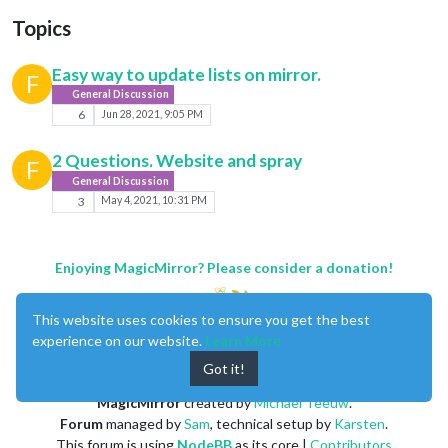
Topics
Easy way to update lists on mirror.
F
General Discussion
6
Jun 28, 2021, 9:05 PM
2 Questions. Website and spray
F
General Discussion
3
May 4, 2021, 10:31 PM
Enjoying MagicMirror? Please consider a donation!
This website uses cookies to ensure you get the best
experience on our website.
Learn More
Got it!
MagicMirror
created by
Michael Teeuw
.
Forum
managed by
Sam
, technical setup by
Karsten
.
This forum is using
NodeBB
as its core |
Contributors