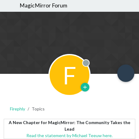
MagicMirror Forum
F
Offline
Firephly
Topics
A New Chapter for MagicMirror: The Community Takes the
Lead
Read the statement by Michael Teeuw here.