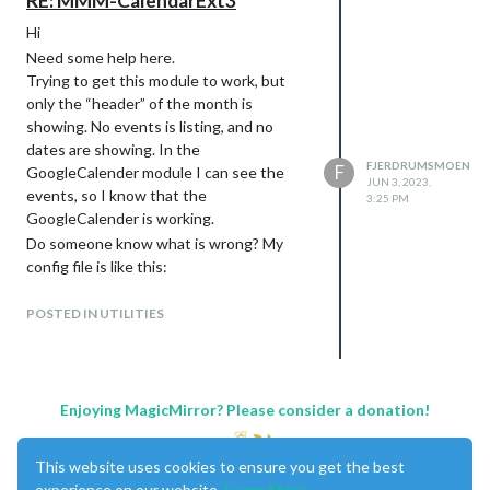
RE: MMM-CalendarExt3
Hi
Need some help here.
Trying to get this module to work, but
only the “header” of the month is
showing. No events is listing, and no
dates are showing. In the
FJERDRUMSMOEN
F
GoogleCalender module I can see the
JUN 3, 2023,
events, so I know that the
3:25 PM
GoogleCalender is working.
Do someone know what is wrong? My
config file is like this:
		{

			module: 'MMM-GoogleCalendar',

POSTED IN UTILITIES
			header: "Familie Kalender",

			position: "top_left",

			config: {

				calendars: [

					{

Enjoying MagicMirror? Please consider a donation!
						color: "red",

						name: "FK",

This website uses cookies to ensure you get the best
						broadcastPastEvents: true, // <= IMPORTANT to see past events

						calendarID: "GOOGLE ID_ deleted from the code"

experience on our website.
Learn More