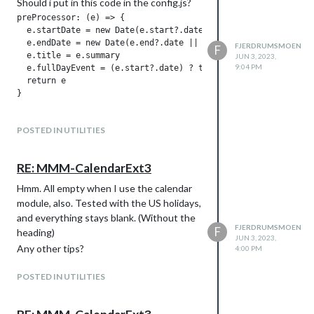
Should i put in this code in the config.js?
preProcessor: (e) => {

  e.startDate = new Date(e.start?.date || e.start?.dateTime).
  e.endDate = new Date(e.end?.date || e.end?.dateTime).valueO
FJERDRUMSMOEN
F
  e.title = e.summary

JUN 3, 2023,
9:04 PM
  e.fullDayEvent = (e.start?.date) ? true : false

  return e

POSTED IN UTILITIES
RE: MMM-CalendarExt3
Hmm. All empty when I use the calendar
module, also. Tested with the US holidays,
and everything stays blank. (Without the
FJERDRUMSMOEN
F
heading)
JUN 3, 2023,
Any other tips?
4:00 PM
POSTED IN UTILITIES