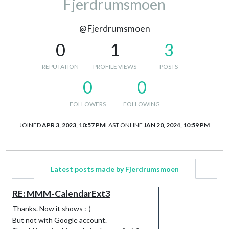
Fjerdrumsmoen
@Fjerdrumsmoen
0
1
3
REPUTATION
PROFILE VIEWS
POSTS
0
0
FOLLOWERS
FOLLOWING
JOINED
APR 3, 2023, 10:57 PM
LAST ONLINE
JAN 20, 2024, 10:59 PM
Latest posts made by Fjerdrumsmoen
RE: MMM-CalendarExt3
Thanks. Now it shows :-)
But not with Google account.