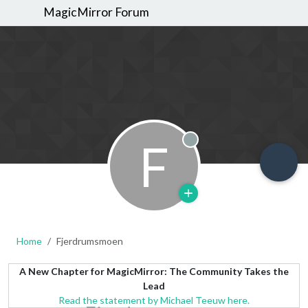
MagicMirror Forum
F
Offline
Home
Fjerdrumsmoen
A New Chapter for MagicMirror: The Community Takes the
Lead
Read the statement by Michael Teeuw here.