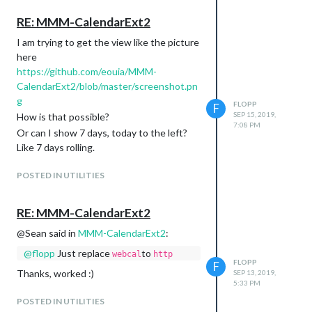
RE: MMM-CalendarExt2
I am trying to get the view like the picture
here
To the left? You mean Today is the
https://github.com/eouia/MMM-
rightest position in
daily
view?
CalendarExt2/blob/master/screenshot.pn
If it is Tuesday I want Tuesday to be at
g
FLOPP
the left and Monday to the right and all
F
SEP 15, 2019,
How is that possible?
other days between. So to the left is
7:08 PM
Or can I show 7 days, today to the left?
Today and tomorrow is one step right
Like 7 days rolling.
POSTED IN UTILITIES
RE: MMM-CalendarExt2
@Sean said in
MMM-CalendarExt2
:
@
flopp
Just replace
to
webcal
http
FLOPP
F
Thanks, worked :)
SEP 13, 2019,
5:33 PM
POSTED IN UTILITIES