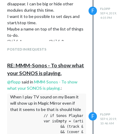
disappear. I can be big or hide other
FLOPP
modules during this time.
F
SEP 4, 2019,
I want it to be possible to set days and
4:05 PM
start/stop time.
Maybe a name on top of the list of things
to-do.
Child A             Child B

POSTED IN REQUESTS
* Fruit             * Book

* iPad              * Fruit

RE: MMM-Sonos - To show what
your SONOS is playing.
Some days it shall also be added to pack
other clothes for sports
@
flopp
said in
MMM-Sonos - To show
Maybe it is possible to use other modules
what your SONOS is playing.
:
like Wunderlist. But I don’t want it to be
When I play TV sound on my Beam it
shown yesterday list, like I don’t have
will show up in Magic Mirror even if
checked the list as complete
that it seems to be that is should hide
FLOPP
F
                // if Sonos Playbar is in TV mode, no title
SEP 4, 2019,
                var isEmpty = (artist && artist.trim().lengt
10:46 AM
                        && (track && track.trim().length) ==
                        && (cover && cover.trim().length) ==