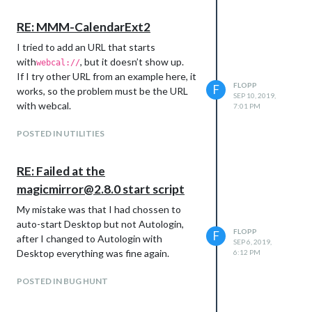
RE: MMM-CalendarExt2
I tried to add an URL that starts
with
, but it doesn’t show up.
webcal://
If I try other URL from an example here, it
FLOPP
F
works, so the problem must be the URL
SEP 10, 2019,
with webcal.
7:01 PM
POSTED IN UTILITIES
RE: Failed at the
magicmirror@2.8.0 start script
My mistake was that I had chossen to
auto-start Desktop but not Autologin,
FLOPP
F
after I changed to Autologin with
SEP 6, 2019,
Desktop everything was fine again.
6:12 PM
POSTED IN BUG HUNT