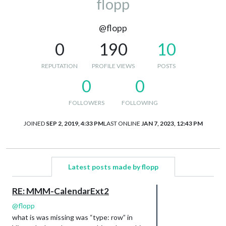
flopp
@flopp
0
190
10
REPUTATION
PROFILE VIEWS
POSTS
0
0
FOLLOWERS
FOLLOWING
JOINED
SEP 2, 2019, 4:33 PM
LAST ONLINE
JAN 7, 2023, 12:43 PM
Latest posts made by flopp
RE: MMM-CalendarExt2
@
flopp
what is was missing was “type: row” in