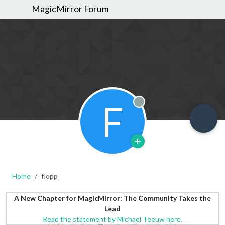
MagicMirror Forum
F
Offline
Home
flopp
A New Chapter for MagicMirror: The Community Takes the
Lead
Read the statement by Michael Teeuw here.