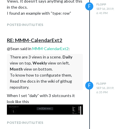
Views. It doesn’t says anything about this
FLOPP
F
in the docs.
SEP 16, 2019,
I found an example with “type: row”
6:41 PM
POSTED IN UTILITIES
RE: MMM-CalendarExt2
@Sean said in
MMM-CalendarExt2
:
There are 3 views in a scene.
Daily
view on top,
Weekly
view on left,
Month
view on bottom.
To know how to configurate them,
Read the docs in the wiki of githug
FLOPP
F
repository.
SEP 16, 2019,
6:35 PM
When I set “daily” with 3 slotcounts it
look like this
POSTED IN UTILITIES