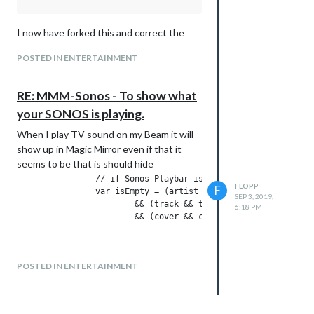
I now have forked this and correct the
problem and also done some small
POSTED IN ENTERTAINMENT
changes. Added radio station name when
playing Radio. Showing artist and track
when playing radio.
RE: MMM-Sonos - To show what
https://github.com/flopp999/MMM-Sonos
your SONOS is playing.
When I play TV sound on my Beam it will
show up in Magic Mirror even if that it
seems to be that is should hide
                // if Sonos Playbar is in TV mode, no title i
FLOPP
F
                var isEmpty = (artist && artist.trim().length
SEP 3, 2019,
                        && (track && track.trim().length) == 
6:18 PM
                        && (cover && cover.trim().length) == 
POSTED IN ENTERTAINMENT