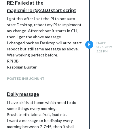
RE: Failed at the
magicmirror@2.8.0 start script
I got this after I set the Pi to not auto-
start Desktop, reboot my Pi to implement
my change. After reboot it starts in CLI,
then I got the above message.
I changed back so Desktop will auto-start,
FLOPP
F
SEP 6, 2019,
reboot but still same message as above.
5:28 PM
Was working perfect before.
RPi 3B
Raspbian Buster
POSTED IN BUG HUNT
Daily message
I have a kids at home which need to do
some things every morning.
Brush teeth, take a fruit, ipad etc.
I want a message to be display every
morning between 7-7:45, then it shall