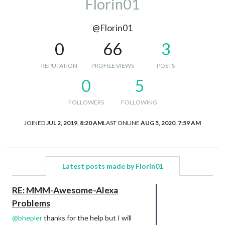
Florin01
@Florin01
0
66
3
REPUTATION
PROFILE VIEWS
POSTS
0
5
FOLLOWERS
FOLLOWING
JOINED
JUL 2, 2019, 8:20 AM
LAST ONLINE
AUG 5, 2020, 7:59 AM
Latest posts made by Florin01
RE: MMM-Awesome-Alexa
Problems
@
bhepler
thanks for the help but I will