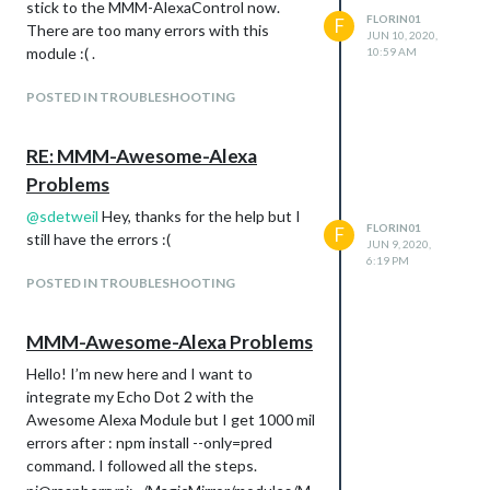
stick to the MMM-AlexaControl now.
FLORIN01
F
There are too many errors with this
JUN 10, 2020,
module :( .
10:59 AM
POSTED IN TROUBLESHOOTING
RE: MMM-Awesome-Alexa
Problems
@
sdetweil
Hey, thanks for the help but I
FLORIN01
F
still have the errors :(
JUN 9, 2020,
6:19 PM
POSTED IN TROUBLESHOOTING
MMM-Awesome-Alexa Problems
Hello! I’m new here and I want to
integrate my Echo Dot 2 with the
Awesome Alexa Module but I get 1000 mil
errors after : npm install --only=pred
command. I followed all the steps.