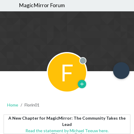
MagicMirror Forum
F
Offline
Home
Florin01
A New Chapter for MagicMirror: The Community Takes the
Lead
Read the statement by Michael Teeuw here.