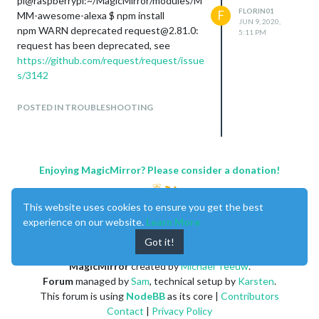
pi@raspberrypi:~/MagicMirror/modules/M
FLORIN01
F
MM-awesome-alexa $ npm install
JUN 9, 2020,
npm WARN deprecated request@2.81.0:
5:11 PM
request has been deprecated, see
https://github.com/request/request/issue
s/3142
snowboy@1.3.1 install
POSTED IN TROUBLESHOOTING
/home/pi/MagicMirror/modules/MMM-
awesome-
alexa/node_modules/snowboy
node-pre-gyp install --fallback-to-build
Enjoying MagicMirror? Please consider a donation!
node-pre-gyp ERR! Tried to
download(403):
https://snowboy-release-
node.s3-us-west-
This website uses cookies to ensure you get the best
2.amazonaws.com/snowboy/v1.3.1/Releas
experience on our website.
Learn More
e/snowboy-v1.3.1-node-v64-linux-
Got it!
arm.tar.gz
node-pre-gyp ERR! Pre-built binaries not
MagicMirror
created by
Michael Teeuw
.
found for snowboy@1.3.1 and
Forum
managed by
Sam
, technical setup by
Karsten
.
node@10.21.0 (node-v64 ABI, glibc)
This forum is using
NodeBB
as its core |
Contributors
(falling back to source compile with node-
Contact
|
Privacy Policy