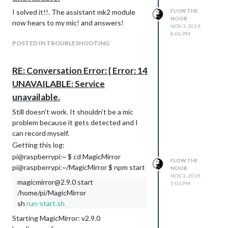
I solved it!!. The assistant mk2 module
FLOW THE
NOOB
now hears to my mic! and answers!
NOV 3, 2019,
8:06 PM
POSTED IN TROUBLESHOOTING
RE: Conversation Error: { Error: 14
UNAVAILABLE: Service
unavailable.
Still doesn’t work. It shouldn’t be a mic
problem because it gets detected and I
can record myself.
Getting this log:
pi@raspberrypi:~ $ cd MagicMirror
FLOW THE
pi@raspberrypi:~/MagicMirror $ npm start
NOOB
NOV 3, 2019,
magicmirror@2.9.0 start
5:03 PM
/home/pi/MagicMirror
sh
run-start.sh
Starting MagicMirror: v2.9.0