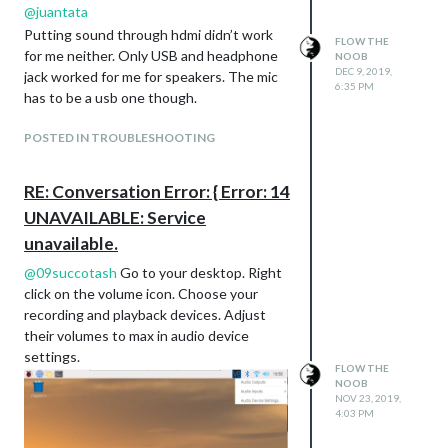
@
juantata
Putting sound through hdmi didn’t work
FLOW THE
for me neither. Only USB and headphone
NOOB
DEC 9, 2019,
jack worked for me for speakers. The mic
6:35 PM
has to be a usb one though.
POSTED IN TROUBLESHOOTING
RE: Conversation Error: { Error: 14
UNAVAILABLE: Service
unavailable.
@
09succotash
Go to your desktop. Right
click on the volume icon. Choose your
recording and playback devices. Adjust
their volumes to max in audio device
settings.
FLOW THE
NOOB
NOV 23, 2019,
4:03 PM