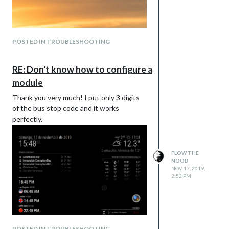
POSTED IN TROUBLESHOOTING
RE: Don't know how to configure a
module
Thank you very much! I put only 3 digits
of the bus stop code and it works
perfectly.
FLOW THE
NOOB
NOV 17, 2019,
2:52 PM
POSTED IN TROUBLESHOOTING