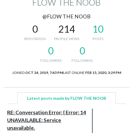
FLOW THE NOOB
@FLOW THE NOOB
0
214
10
REPUTATION
PROFILE VIEWS
POSTS
0
0
FOLLOWERS
FOLLOWING
JOINED
OCT 24, 2019, 7:43 PM
LAST ONLINE
FEB 15, 2020, 3:29 PM
Latest posts made by FLOW THE NOOB
RE: Conversation Error: { Error: 14
UNAVAILABLE: Service
unavailable.