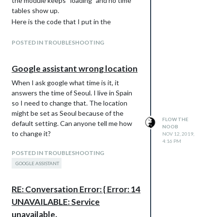
the module keeps “loading” and no time
tables show up.
Here is the code that I put in the
“modules” array:
{
POSTED IN TROUBLESHOOTING
module: “MMM-TMB”,
position: “bottom_right”, // This can be
Google assistant wrong location
any of the regions.
When I ask google what time is it, it
config: {
answers the time of Seoul. I live in Spain
appId: “e667ba4d”,
so I need to change that. The location
appKey:
might be set as Seoul because of the
“4cce2cd5c009e7b2368a61f89e909733”,
FLOW THE
default setting. Can anyone tell me how
busStopCode: “000921”,
NOOB
to change it?
NOV 12, 2019,
            // See below for configurable options

4:16 PM
        }

POSTED IN TROUBLESHOOTING
GOOGLE ASSISTANT
It’s a bit different to the one posted by
its’ creator because that one made the
RE: Conversation Error: { Error: 14
whole MagicMirror program crash.
I’d appreciate any advice.
UNAVAILABLE: Service
unavailable.