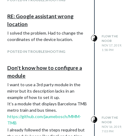
RE: Google assistant wrong
location
I solved the problem. Had to change the
FLOW THE
coordinates of the device location.
NOOB
NOV 17, 2019,
1:58 PM
POSTED IN TROUBLESHOOTING
Don't know how to configure a
module
I want to use a 3rd party module in the
mirror but its description lacks in an
example of how to set it up.
It’s a module that displays Barcelona TMB
metro train and bus times.
https://github.com/jaumebosch/MMM-
FLOW THE
TMB
NOOB
NOV 16, 2019,
I already followed the steps required but
7:03 PM