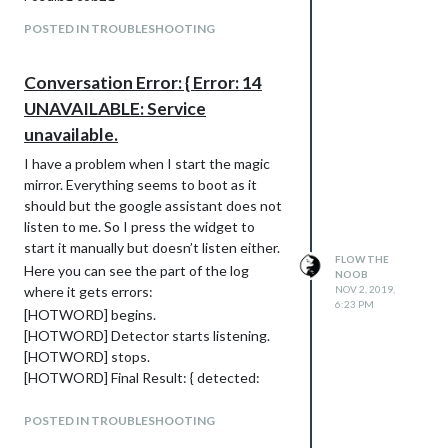
Loading config …
Loading module helpers …
POSTED IN TROUBLESHOOTING
No helper found for module: alert.
Initializing new module helper …
Conversation Error: { Error: 14
Module helper loaded: updatenotification
No helper found for module: clock.
UNAVAILABLE: Service
Initializing new module helper …
unavailable.
Module helper loaded: calendar
I have a problem when I start the magic
No helper found for module: compliments.
mirror. Everything seems to boot as it
No helper found for module:
should but the google assistant does not
currentweather.
listen to me. So I press the widget to
No helper found for module:
start it manually but doesn’t listen either.
weatherforecast.
FLOW THE
Here you can see the part of the log
Initializing new module helper …
NOOB
where it gets errors:
NOV 2, 2019,
Module helper loaded: newsfeed
6:23 PM
[HOTWORD] begins.
Initializing new module helper …
[HOTWORD] Detector starts listening.
Module helper loaded: MMM-Hotword
[HOTWORD] stops.
Initializing new module helper …
[HOTWORD] Final Result: { detected:
Module helper loaded: MMM-
false }
AssistantMk2
[HOTWORD] begins.
All module helpers loaded.
POSTED IN TROUBLESHOOTING
[HOTWORD] Detector starts listening.
Starting server on port 8080 …