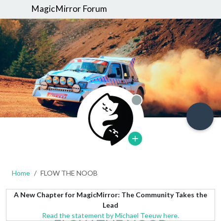
MagicMirror Forum
Offline
Home
FLOW THE NOOB
A New Chapter for MagicMirror: The Community Takes the
Lead
Read the statement by Michael Teeuw here.