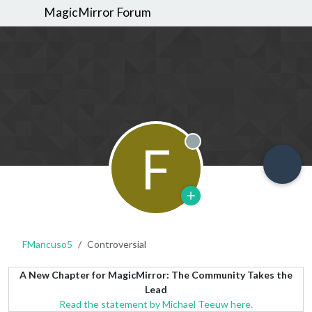
MagicMirror Forum
F
Offline
FMancuso5
Controversial
A New Chapter for MagicMirror: The Community Takes the
Lead
Read the statement by Michael Teeuw here.