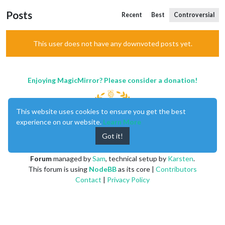
Posts
Recent
Best
Controversial
This user does not have any downvoted posts yet.
Enjoying MagicMirror? Please consider a donation!
This website uses cookies to ensure you get the best
experience on our website.
Learn More
Got it!
MagicMirror
created by
Michael Teeuw
.
Forum
managed by
Sam
, technical setup by
Karsten
.
This forum is using
NodeBB
as its core |
Contributors
Contact
|
Privacy Policy