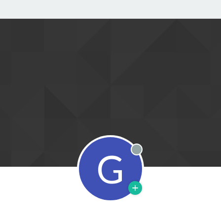
G
Offline