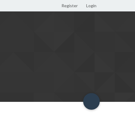
Register
Login