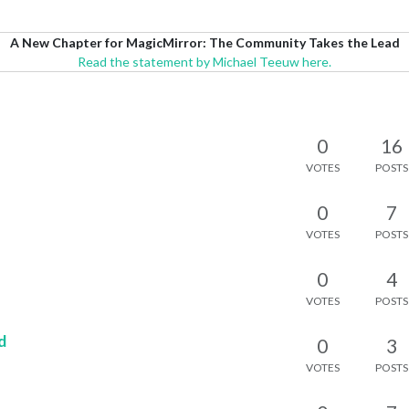
A New Chapter for MagicMirror: The Community Takes the Lead
Read the statement by Michael Teeuw here.
0
16
VOTES
POSTS
0
7
VOTES
POSTS
0
4
VOTES
POSTS
d
0
3
VOTES
POSTS