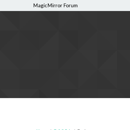
MagicMirror Forum