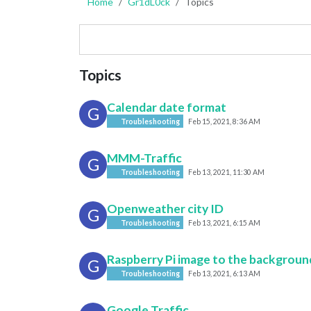
Home
Gr1dL0ck
Topics
Topics
Calendar date format
G
Troubleshooting
Feb 15, 2021, 8:36 AM
MMM-Traffic
G
Troubleshooting
Feb 13, 2021, 11:30 AM
Openweather city ID
G
Troubleshooting
Feb 13, 2021, 6:15 AM
Raspberry Pi image to the backgroun
G
Troubleshooting
Feb 13, 2021, 6:13 AM
Google Traffic