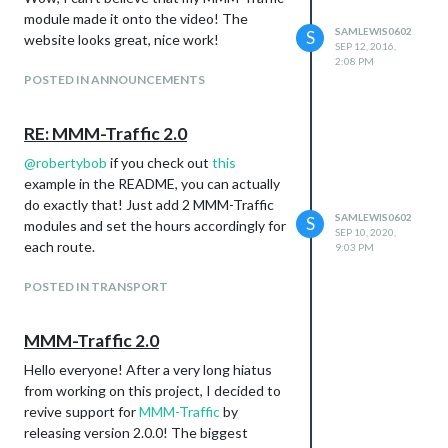
module made it onto the video! The
SAMLEWIS0602
S
website looks great, nice work!
SEP 12, 2016,
2:08 PM
POSTED IN ANNOUNCEMENTS
RE: MMM-Traffic 2.0
@
robertybob
if you check out
this
example in the README, you can actually
do exactly that! Just add 2 MMM-Traffic
SAMLEWIS0602
S
modules and set the hours accordingly for
SEP 10, 2020,
each route.
9:03 PM
POSTED IN TRANSPORT
MMM-Traffic 2.0
Hello everyone! After a very long hiatus
from working on this project, I decided to
revive support for
MMM-Traffic
by
releasing version 2.0.0! The biggest