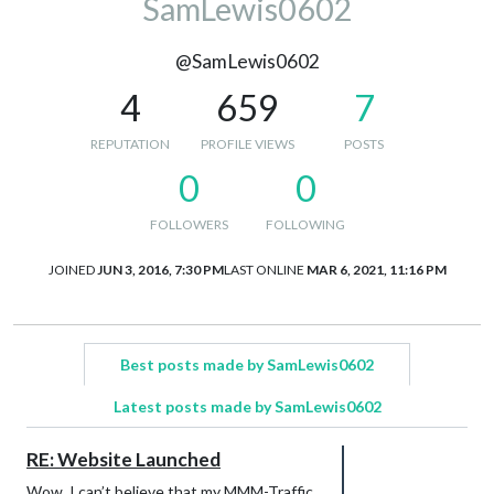
SamLewis0602
@SamLewis0602
4
659
7
REPUTATION
PROFILE VIEWS
POSTS
0
0
FOLLOWERS
FOLLOWING
JOINED
JUN 3, 2016, 7:30 PM
LAST ONLINE
MAR 6, 2021, 11:16 PM
Best posts made by SamLewis0602
Latest posts made by SamLewis0602
RE: Website Launched
Wow, I can’t believe that my MMM-Traffic