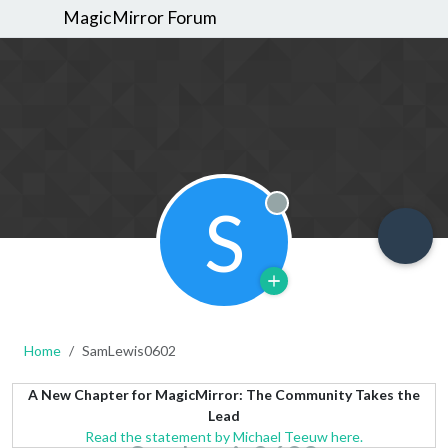
MagicMirror Forum
S
Offline
Home
SamLewis0602
A New Chapter for MagicMirror: The Community Takes the
Lead
Read the statement by Michael Teeuw here.