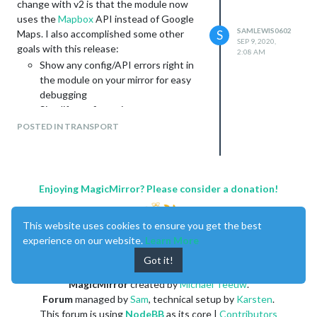
change with v2 is that the module now
uses the
Mapbox
API instead of Google
SAMLEWIS0602
Maps. I also accomplished some other
S
SEP 9, 2020,
goals with this release:
2:08 AM
Show any config/API errors right in
the module on your mirror for easy
debugging
Simplify config options
Simplify and improve documentation
POSTED IN TRANSPORT
Greatly simplify code for easier
contribution
Check out the README to see
instructions for getting your Mapbox API
Enjoying MagicMirror? Please consider a donation!
token as well as using Google Maps (lol) to
get coordinates for your origin and
This website uses cookies to ensure you get the best
destination. Please open Github issues if
experience on our website.
Learn More
you run into any problems you can’t figure
out as that’s the best way to keep them
Got it!
organized and share knowledge with each
MagicMirror
created by
Michael Teeuw
.
other.
Forum
managed by
Sam
, technical setup by
Karsten
.
I hope you enjoy!
This forum is using
NodeBB
as its core |
Contributors