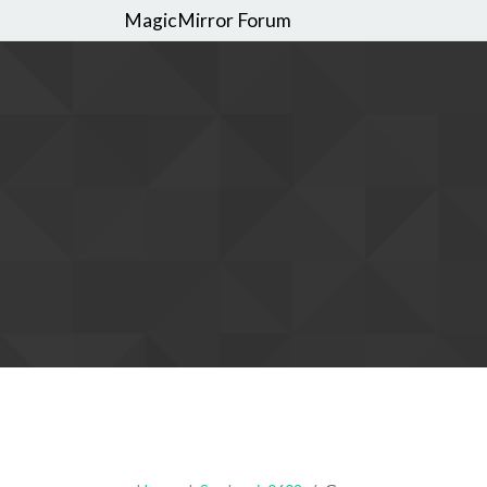
MagicMirror Forum