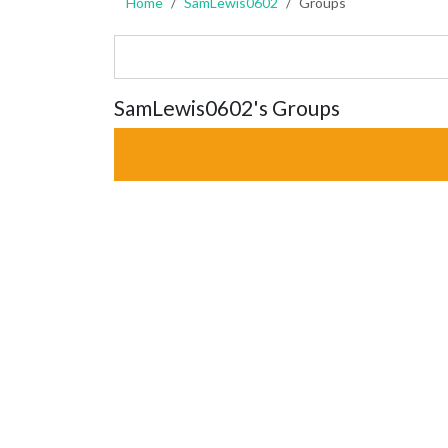
Home
SamLewis0602
Groups
SamLewis0602's Groups