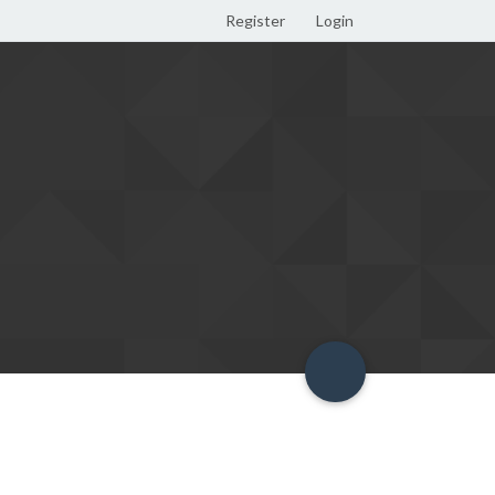
Register
Login