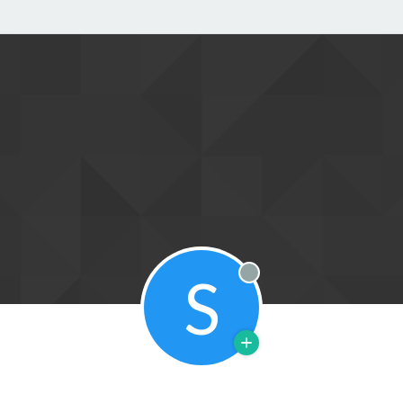
S
Offline