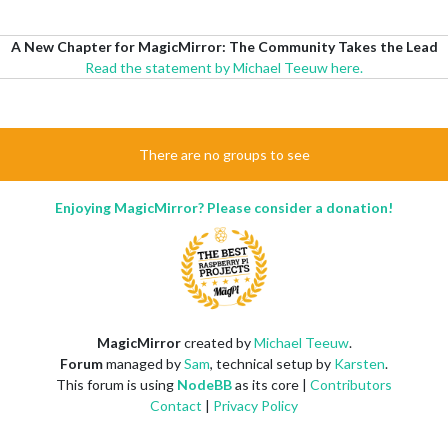
A New Chapter for MagicMirror: The Community Takes the Lead
Read the statement by Michael Teeuw here.
There are no groups to see
Enjoying MagicMirror? Please consider a donation!
MagicMirror
created by
Michael Teeuw
.
Forum
managed by
Sam
, technical setup by
Karsten
.
This forum is using
NodeBB
as its core |
Contributors
Contact
|
Privacy Policy