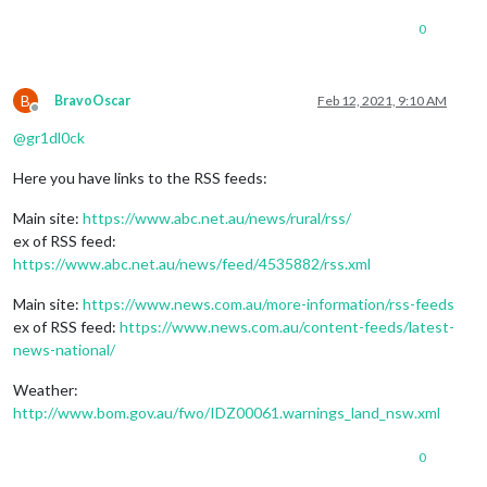
0
B
BravoOscar
Feb 12, 2021, 9:10 AM
Offline
@
gr1dl0ck
Here you have links to the RSS feeds:
Main site:
https://www.abc.net.au/news/rural/rss/
ex of RSS feed:
https://www.abc.net.au/news/feed/4535882/rss.xml
Main site:
https://www.news.com.au/more-information/rss-feeds
ex of RSS feed:
https://www.news.com.au/content-feeds/latest-
news-national/
Weather:
http://www.bom.gov.au/fwo/IDZ00061.warnings_land_nsw.xml
0