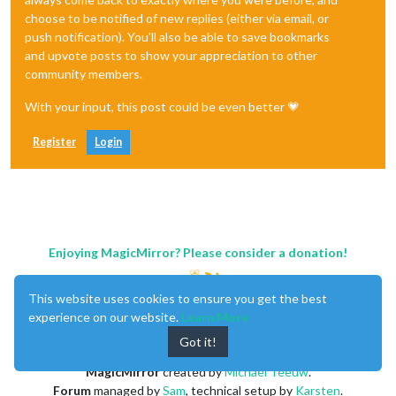
choose to be notified of new replies (either via email, or
push notification). You'll also be able to save bookmarks
and upvote posts to show your appreciation to other
community members.
With your input, this post could be even better 💗
Register
Login
Enjoying MagicMirror? Please consider a donation!
This website uses cookies to ensure you get the best
experience on our website.
Learn More
Got it!
MagicMirror
created by
Michael Teeuw
.
Forum
managed by
Sam
, technical setup by
Karsten
.