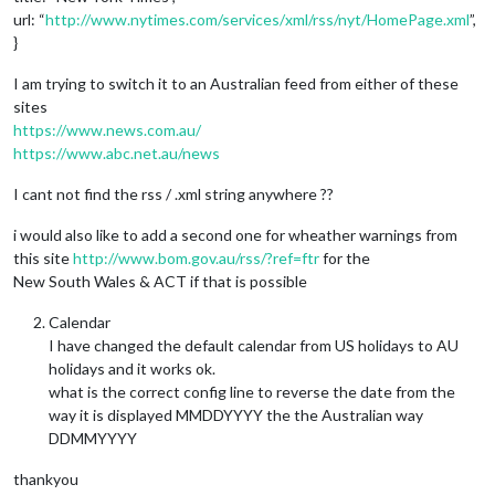
url: “
http://www.nytimes.com/services/xml/rss/nyt/HomePage.xml
”,
}
I am trying to switch it to an Australian feed from either of these
sites
https://www.news.com.au/
https://www.abc.net.au/news
I cant not find the rss / .xml string anywhere ??
i would also like to add a second one for wheather warnings from
this site
http://www.bom.gov.au/rss/?ref=ftr
for the
New South Wales & ACT if that is possible
Calendar
I have changed the default calendar from US holidays to AU
holidays and it works ok.
what is the correct config line to reverse the date from the
way it is displayed MMDDYYYY the the Australian way
DDMMYYYY
thankyou