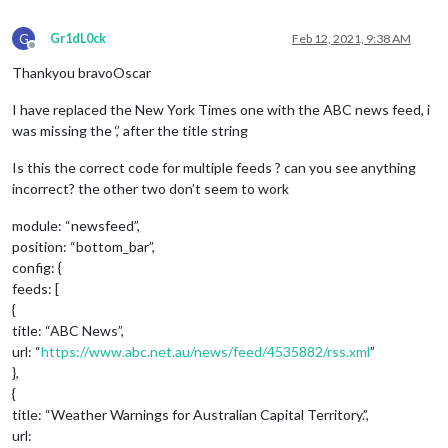
G
Gr1dL0ck
Feb 12, 2021, 9:38 AM
Offline
Thankyou bravoOscar
I have replaced the New York Times one with the ABC news feed, i
was missing the ‘,’ after the title string
Is this the correct code for multiple feeds ? can you see anything
incorrect? the other two don’t seem to work
module: “newsfeed”,
position: “bottom_bar”,
config: {
feeds: [
{
title: “ABC News”,
url: “
https://www.abc.net.au/news/feed/4535882/rss.xml
”
},
{
title: “Weather Warnings for Australian Capital Territory.”,
url: