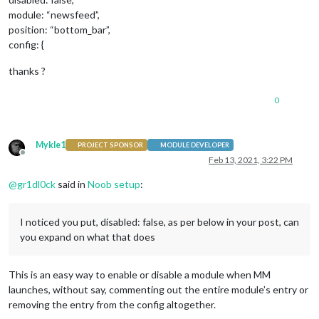
module: “newsfeed”,
position: “bottom_bar”,
config: {
thanks ?
0
Mykle1
PROJECT SPONSOR
MODULE DEVELOPER
Offline
Feb 13, 2021, 3:22 PM
@
gr1dl0ck
said in
Noob setup
:
I noticed you put, disabled: false, as per below in your post, can
you expand on what that does
This is an easy way to enable or disable a module when MM
launches, without say, commenting out the entire module’s entry or
removing the entry from the config altogether.