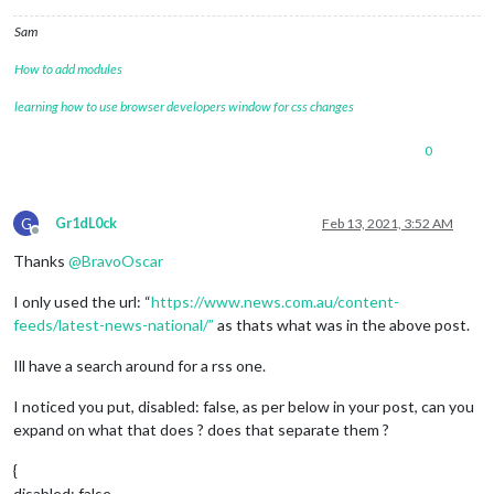
Sam
How to add modules
learning how to use browser developers window for css changes
0
G
Gr1dL0ck
Feb 13, 2021, 3:52 AM
Offline
Thanks
@
BravoOscar
I only used the url: “
https://www.news.com.au/content-
feeds/latest-news-national/”
as thats what was in the above post.
Ill have a search around for a rss one.
I noticed you put, disabled: false, as per below in your post, can you
expand on what that does ? does that separate them ?
{
disabled: false,