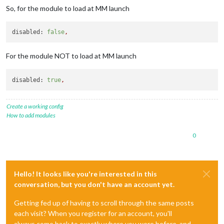
So, for the module to load at MM launch
disabled:
false
,
For the module NOT to load at MM launch
disabled:
true
,
Create a working config
How to add modules
0
Hello! It looks like you're interested in this
conversation, but you don't have an account yet.
Getting fed up of having to scroll through the same posts
each visit? When you register for an account, you'll
always come back to exactly where you were before, and