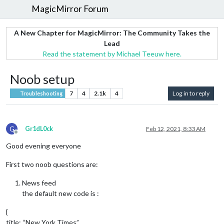
MagicMirror Forum
A New Chapter for MagicMirror: The Community Takes the
Lead
Read the statement by Michael Teeuw here.
Noob setup
7
4
2.1k
4
Log in to reply
Troubleshooting
G
Gr1dL0ck
Feb 12, 2021, 8:33 AM
Offline
Good evening everyone
First two noob questions are:
News feed
the default new code is :
{
title: “New York Times”,