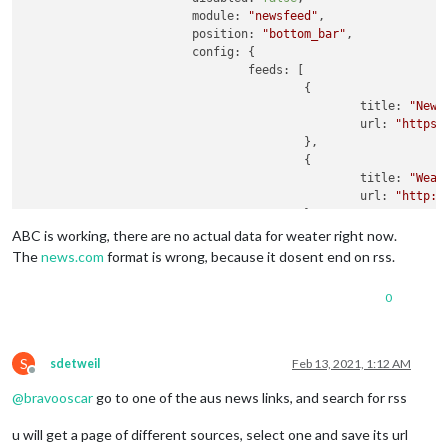
module:
"newsfeed"
,

position:
"bottom_bar"
,

config:
 {

feeds:
 [

					{

title:
"News
url:
"https:
					},

					{

title:
"Weat
url:
"http:/
					},

					{

ABC is working, there are no actual data for weater right now.
title:
"ABC 
The
news.com
format is wrong, because it dosent end on rss.
url:
"https:
					}

0
				],

showSourceTitle:
true
,

showPublishDate:
true
,

S
sdetweil
Feb 13, 2021, 1:12 AM
broadcastNewsFeeds:
true
,

Offline
broadcastNewsUpdates:
true
@
bravooscar
go to one of the aus news links, and search for rss
			}

		}
,
u will get a page of different sources, select one and save its url