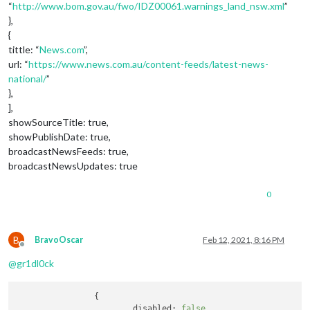
“
http://www.bom.gov.au/fwo/IDZ00061.warnings_land_nsw.xml
”
},
{
tittle: “
News.com
”,
url: “
https://www.news.com.au/content-feeds/latest-news-
national/
”
},
],
showSourceTitle: true,
showPublishDate: true,
broadcastNewsFeeds: true,
broadcastNewsUpdates: true
0
B
BravoOscar
Feb 12, 2021, 8:16 PM
Offline
@
gr1dl0ck
		{

disabled:
false
,
