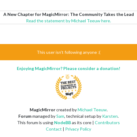
A New Chapter for MagicMirror: The Community Takes the Lead
Read the statement by Michael Teeuw here.
This user isn't following anyone :(
Enjoying MagicMirror? Please consider a donation!
MagicMirror
created by
Michael Teeuw
.
Forum
managed by
Sam
, technical setup by
Karsten
.
This forum is using
NodeBB
as its core |
Contributors
Contact
|
Privacy Policy