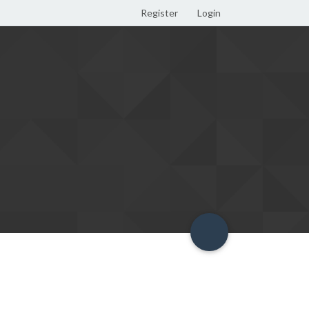
Register
Login