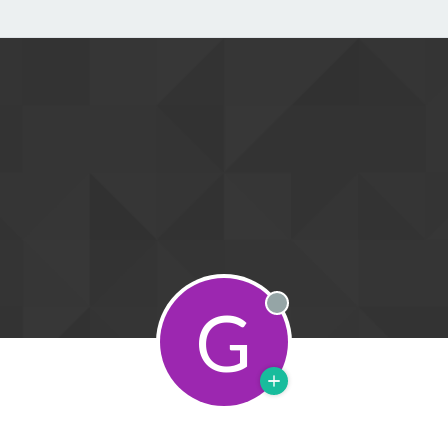
G
Offline