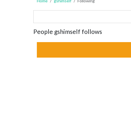
Home
gshimself
Following
People gshimself follows