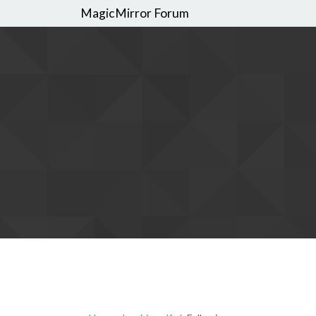
MagicMirror Forum