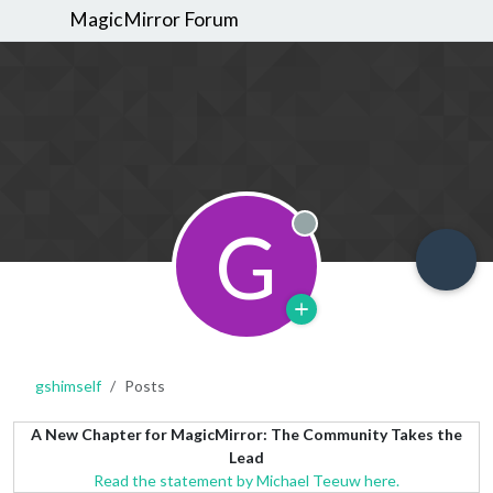
MagicMirror Forum
G
Offline
gshimself
Posts
A New Chapter for MagicMirror: The Community Takes the
Lead
Read the statement by Michael Teeuw here.