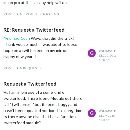
im no pro at this so, any help will do.
POSTED IN TROUBLESHOOTING
RE: Request a Twitterfeed
@
number1dan
Wow, that did the trick!
Thank you so much. I was about to loose
hope on a twitterfeed on my mirror.
GSHIMSELF
G
DEC 30, 2016,
Happy new years!
6:48 AM
POSTED IN REQUESTS
Request a Twitterfeed
Hi. I am in big use of a some kind of
twitterfeed. There is one Module out there
call “twitcontrol” but it seems buggy and
hasn’t been updated nor fixed in a long time.
GSHIMSELF
G
DEC 9, 2016,
Is there anyone else that has a function
6:03 AM
twitterfeed module?