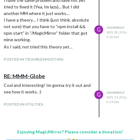
I have the same problem and have not yet
tried to fixed it (Yea, Im lazy)… But I did
another MM where it just works…
I have a theory… I think (just think, absolute
not sure) that you have to “npm install &&
GSHIMSELF
G
npm start” in “/MagicMirror” folder that got
NOV 28, 2016,
6:30 AM
mine working.
As I said, not tried this theory yet…
POSTED IN TROUBLESHOOTING
RE: MMM-Globe
Cool and interesting! Im gonna try it out and
see how it works. :)
GSHIMSELF
G
NOV 14, 2016,
6:59 AM
POSTED IN UTILITIES
Enjoying MagicMirror? Please consider a donation!