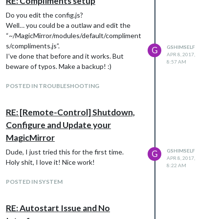
RE: Compliments setup
                        module: "newsfeed",

Do you edit the config.js?
                        position: "bottom_bar",

                        config: {

Well… you could be a outlaw and edit the
                                feeds: [

“~/MagicMirror/modules/default/compliment
                                        {

s/compliments.js”.
GSHIMSELF
G
                                                title: "VK",

APR 8, 2017,
I’ve done that before and it works. But
                                                url: "http://ww
8:57 AM
beware of typos. Make a backup! :)
                                        },

                                        {

POSTED IN TROUBLESHOOTING
                                                title: "Express
                                                url: "http://ex
                                                //encoding: "IS
RE: [Remote-Control] Shutdown,
                                        },

                                        {

Configure and Update your
                                                title: "Krisinf
MagicMirror
                                                url: "https://
                                                encoding: "ISO-
Dude, I just tried this for the first time.
GSHIMSELF
G
                                        }

APR 8, 2017,
Holy shit, I love it! Nice work!
8:22 AM
POSTED IN SYSTEM
                                ],

                                showSourceTitle: true,

                                showPublishDate: true

RE: Autostart Issue and No
                        }

                },
