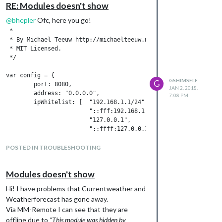
RE: Modules doesn't show
@
bhepler
Ofc, here you go!
 *

 * By Michael Teeuw http://michaelteeuw.nl

 * MIT Licensed.

 */

var config = {

GSHIMSELF
G
        port: 8080,

JAN 2, 2018,
        address: "0.0.0.0",

7:08 PM
        ipWhitelist: [  "192.168.1.1/24",

                        "::fff:192.168.1.1/112",

                        "127.0.0.1",

                        "::ffff:127.0.0.1",

                        "::1",

                        "0.0.0.0",

POSTED IN TROUBLESHOOTING
                        "192.168.1.22"

                     ], // Set [] to allow all IP addresses.

Modules doesn't show
        language: "sv",

Hi! I have problems that Currentweather and
        timeFormat: 24,

Weatherforecast has gone away.
        units: "metric",

Via MM-Remote I can see that they are
        modules: [

offline due to
“This module was hidden by