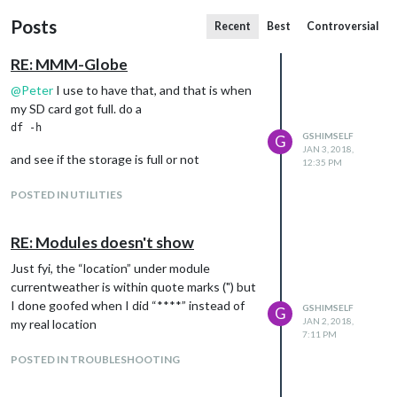
Posts
Recent
Best
Controversial
RE: MMM-Globe
@
Peter
I use to have that, and that is when
my SD card got full. do a
GSHIMSELF
G
JAN 3, 2018,
and see if the storage is full or not
12:35 PM
POSTED IN UTILITIES
RE: Modules doesn't show
Just fyi, the “location” under module
currentweather is within quote marks (") but
I done goofed when I did “****” instead of
GSHIMSELF
G
JAN 2, 2018,
my real location
7:11 PM
POSTED IN TROUBLESHOOTING