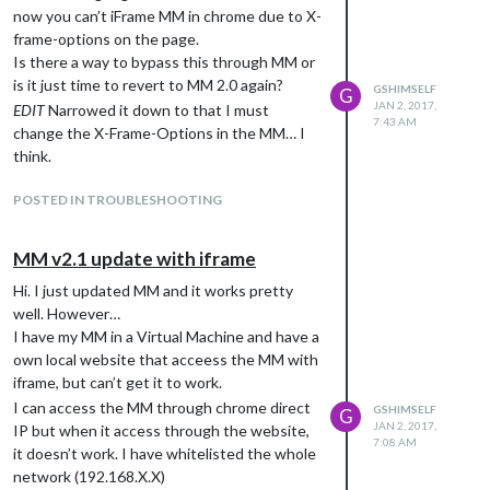
now you can’t iFrame MM in chrome due to X-
frame-options on the page.
// ???

Is there a way to bypass this through MM or
is it just time to revert to MM 2.0 again?
GSHIMSELF
G
// SKRIV INGET NEDANFÖR

JAN 2, 2017,
EDIT
Narrowed it down to that I must
        ]

7:43 AM
change the X-Frame-Options in the MM… I
think.
};

/*************** DO NOT EDIT THE LINE BELOW ***************/

POSTED IN TROUBLESHOOTING
if (typeof module !== "undefined") {module.exports = config;}

MM v2.1 update with iframe
Hi. I just updated MM and it works pretty
well. However…
I have my MM in a Virtual Machine and have a
own local website that acceess the MM with
iframe, but can’t get it to work.
I can access the MM through chrome direct
GSHIMSELF
G
JAN 2, 2017,
IP but when it access through the website,
7:08 AM
it doesn’t work. I have whitelisted the whole
network (192.168.X.X)