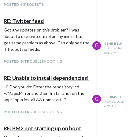
POSTED IN REQUESTS
RE: Twitter feed
Got any updates on this problem? I was
about to use twitcontrol on my mirror but
get same problem as above. Can only see the
GSHIMSELF
G
DEC 8, 2016,
Title, but no feeds.
6:41 AM
POSTED IN TROUBLESHOOTING
RE: Unable to install dependencies!
Hi. Dod you do: Enter the repository: cd
~/MagicMirror and then Install and run the
GSHIMSELF
G
app: “npm install && npm start” ?
NOV 28, 2016,
6:33 AM
POSTED IN TROUBLESHOOTING
RE: PM2 not starting up on boot