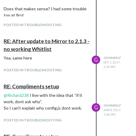
                {

Does that makes sense? I had some trouble
                        module: "compliments",

                        position: "lower_third"

too at first
                },

POSTED IN TROUBLESHOOTING
                {

                        module: "currentweather",

                        position: "top_right",

RE: After update to Mirror to 2.1.3 -
                        config: {

                                location: ****",

no working Whitlist
                                locationID: "",  //ID from htt
Yea, same here
GSHIMSELF
                                appid: "A-SUPER-SECRET-API"

G
OCT 1, 2017,
                        }

2:33 PM
                },

POSTED IN TROUBLESHOOTING
                {

                        module: "weatherforecast",

RE: Compliments setup
                        position: "top_right",

                        header: "Weather Forecast",

@
Richard238
I live with the idea that “if it
                        config: {

work, dont ask why”.
                                colored: "true",

GSHIMSELF
G
                                location: "****",

So I can’t explain why config.js dont work.
APR 8, 2017,
                                locationID: "",  //ID from htt
2:08 PM
                                appid: "A-SUPER-SECRET-API"

POSTED IN TROUBLESHOOTING
                        }

                },

                {
