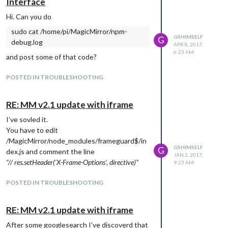
Interface
Hi. Can you do
// EGNA MODULER NEDAN

sudo cat /home/pi/MagicMirror/npm-
// Remote-Control

GSHIMSELF
G
debug.log
{

APR 8, 2017,
6:23 AM
    module: 'MMM-Remote-Control'

and post some of that code?
    // uncomment the following line to show the URL of the remo
    // , position: 'bottom_left'

POSTED IN TROUBLESHOOTING
    // you can hide this module afterwards from the remote cont
},

RE: MM v2.1 update with iframe
// mmm-weatherchart

I’ve sovled it.
{

You have to edit
        module: 'mmm-weatherchart',

/MagicMirror/node_modules/frameguard$/in
        position: 'bottom_center', // this can be any of the re
GSHIMSELF
G
dex.js and comment the line
        config: {

JAN 2, 2017,
“// res.setHeader(‘X-Frame-Options’, directive)”
9:23 AM
                country: 'Sverige', // as determined above

                area: 'Västerbotten', // as determined above

                city: '****', // as determined above

POSTED IN TROUBLESHOOTING
                updateInterval: 60 * 60 * 1000, // update every
                hideBorder: true, // whether or not a border w
RE: MM v2.1 update with iframe
                }

},

After some googlesearch I’ve discoverd that