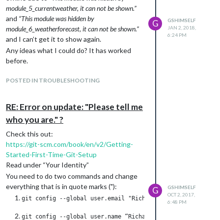
                {

module_5_currentweather, it can not be shown.”
                        module: "alert",

and
“This module was hidden by
GSHIMSELF
G
                },

module_6_weatherforecast, it can not be shown.”
JAN 2, 2018,
                {

6:24 PM
and I can’t get it to show again.
                        module: "updatenotification",

                        position: "top_bar"

Any ideas what I could do? It has worked
                },

before.
                {

                        module: "clock",

POSTED IN TROUBLESHOOTING
                        position: "top_left"

                },

                {

RE: Error on update: "Please tell me
                        module: "calendar",

who you are." ?
                        header: "Min Kalender",

                        position: "top_left",

Check this out:
                        config: {

https://git-scm.com/book/en/v2/Getting-
                                colored: "true",

Started-First-Time-Git-Setup
                                calendars: [

                                        {

Read under “Your Identity”
                                                symbol: "calend
You need to do two commands and change
                                                url: "A-SUPER-S
everything that is in quote marks ("):
GSHIMSELF
G
                                        }

OCT 2, 2017,
                                ]

6:48 PM
                        }

                },
