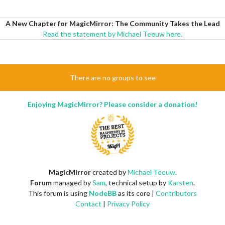
A New Chapter for MagicMirror: The Community Takes the Lead
Read the statement by Michael Teeuw here.
There are no groups to see
Enjoying MagicMirror? Please consider a donation!
MagicMirror
created by
Michael Teeuw
.
Forum
managed by
Sam
, technical setup by
Karsten
.
This forum is using
NodeBB
as its core |
Contributors
Contact
|
Privacy Policy