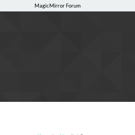
MagicMirror Forum