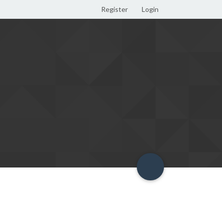
Register
Login