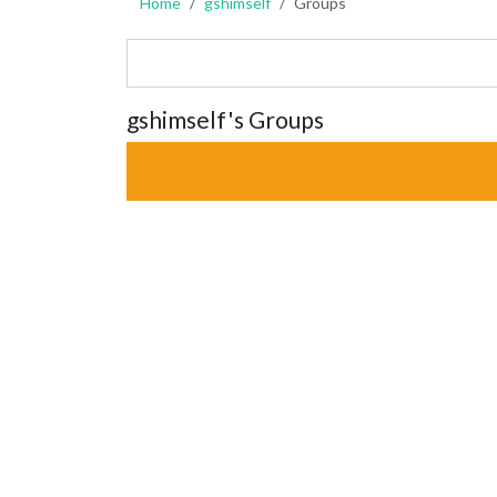
Home
gshimself
Groups
gshimself's Groups