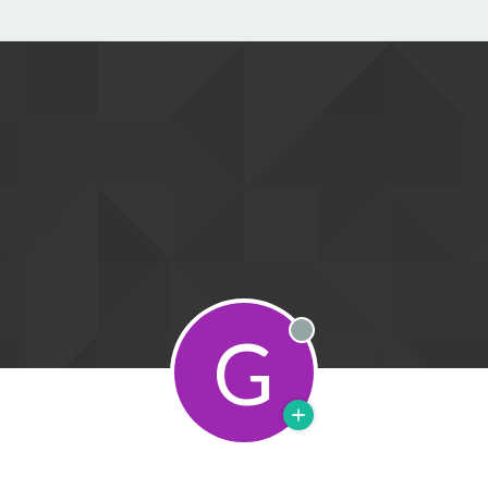
G
Offline