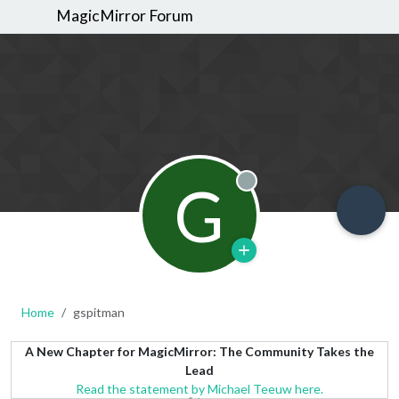
MagicMirror Forum
G
Offline
Home
gspitman
A New Chapter for MagicMirror: The Community Takes the
Lead
Read the statement by Michael Teeuw here.