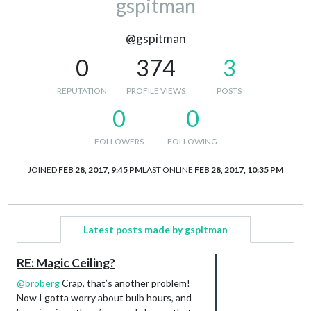
gspitman
@gspitman
0
374
3
REPUTATION
PROFILE VIEWS
POSTS
0
0
FOLLOWERS
FOLLOWING
JOINED
FEB 28, 2017, 9:45 PM
LAST ONLINE
FEB 28, 2017, 10:35 PM
Latest posts made by gspitman
RE: Magic Ceiling?
@
broberg
Crap, that’s another problem!
Now I gotta worry about bulb hours, and