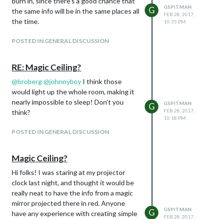
burn in, since there’s a good chance that
GSPITMAN
G
the same info will be in the same places all
FEB 28, 2017,
the time.
10:35 PM
POSTED IN GENERAL DISCUSSION
RE: Magic Ceiling?
@
broberg
@
johnnyboy
I think those
would light up the whole room, making it
nearly impossible to sleep! Don’t you
GSPITMAN
G
FEB 28, 2017,
think?
10:18 PM
POSTED IN GENERAL DISCUSSION
Magic Ceiling?
Hi folks! I was staring at my projector
clock last night, and thought it would be
really neat to have the info from a magic
mirror projected there in red. Anyone
GSPITMAN
G
have any experience with creating simple
FEB 28, 2017,