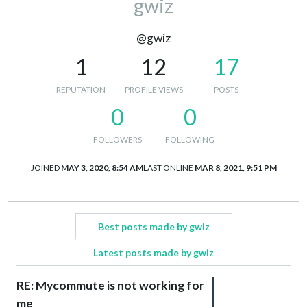
gwiz
@gwiz
1
12
17
REPUTATION
PROFILE VIEWS
POSTS
0
0
FOLLOWERS
FOLLOWING
JOINED
MAY 3, 2020, 8:54 AM
LAST ONLINE
MAR 8, 2021, 9:51 PM
Best posts made by gwiz
Latest posts made by gwiz
RE: Mycommute is not working for
me