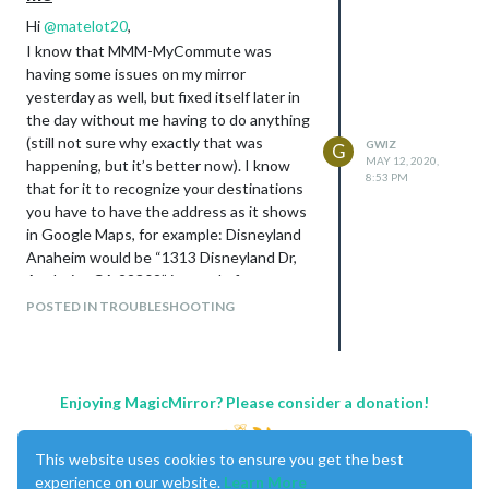
Hi
@
matelot20
,
I know that MMM-MyCommute was
having some issues on my mirror
yesterday as well, but fixed itself later in
the day without me having to do anything
(still not sure why exactly that was
GWIZ
G
MAY 12, 2020,
happening, but it’s better now). I know
8:53 PM
that for it to recognize your destinations
you have to have the address as it shows
in Google Maps, for example: Disneyland
Anaheim would be “1313 Disneyland Dr,
Anaheim, CA 92802” instead of
“Disneyland” as you have it in your config.
POSTED IN TROUBLESHOOTING
As for the API message, it could be
something different.
Please let me know if that helps!
Edit - I just realized that if you are running
Enjoying MagicMirror? Please consider a donation!
the latest update of MMM-MyCommute,
there was an update that changed the
This website uses cookies to ensure you get the best
config text “apikey” to “apiKey”, so
experience on our website.
Learn More