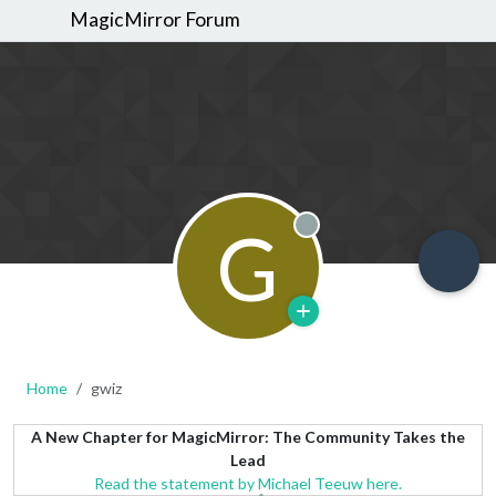
MagicMirror Forum
G
Offline
Home
gwiz
A New Chapter for MagicMirror: The Community Takes the
Lead
Read the statement by Michael Teeuw here.