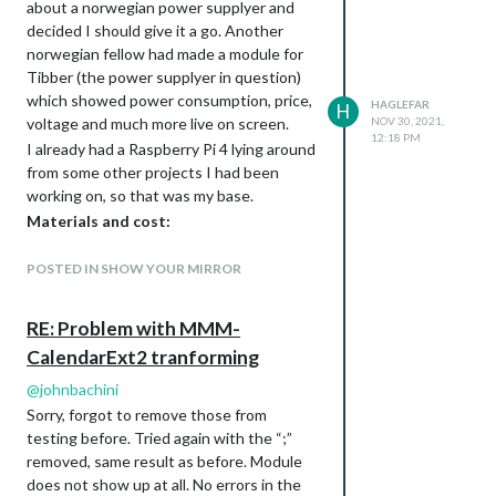
about a norwegian power supplyer and
decided I should give it a go. Another
norwegian fellow had made a module for
Tibber (the power supplyer in question)
which showed power consumption, price,
HAGLEFAR
H
voltage and much more live on screen.
NOV 30, 2021,
12:18 PM
I already had a Raspberry Pi 4 lying around
from some other projects I had been
working on, so that was my base.
Materials and cost:
Raspberry Pi 4 - 80 EU (including
POSTED IN SHOW YOUR MIRROR
power supply and case)
Display 22" Dell Monitor - Free (Old
monitor which i had lying around)
RE: Problem with MMM-
Frame - Had to buy wood, which
CalendarExt2 tranforming
costs a newborn child and the blood
@
johnbachini
of your secondborn these days,
aprox. 30EU
Sorry, forgot to remove those from
testing before. Tried again with the “;”
Glass - Free, found an old window
removed, same result as before. Module
which someone gave away online.
does not show up at all. No errors in the
Had to buy a glass-cutter, cost about