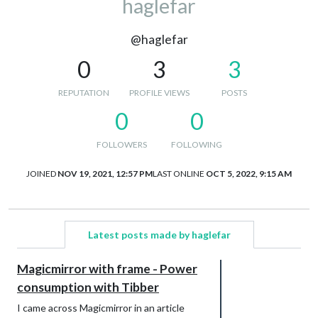
haglefar
@haglefar
0
3
3
REPUTATION
PROFILE VIEWS
POSTS
0
0
FOLLOWERS
FOLLOWING
JOINED
NOV 19, 2021, 12:57 PM
LAST ONLINE
OCT 5, 2022, 9:15 AM
Latest posts made by haglefar
Magicmirror with frame - Power
consumption with Tibber
I came across Magicmirror in an article