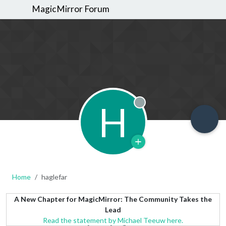
MagicMirror Forum
H
Offline
Home
haglefar
A New Chapter for MagicMirror: The Community Takes the
Lead
Read the statement by Michael Teeuw here.