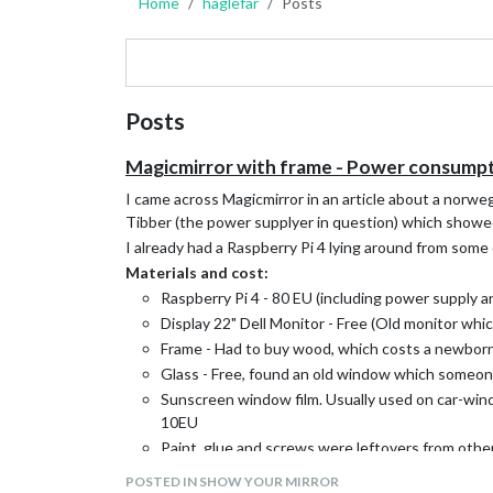
Home
haglefar
Posts
Posts
Magicmirror with frame - Power consumpt
I came across Magicmirror in an article about a norwe
Tibber (the power supplyer in question) which showe
I already had a Raspberry Pi 4 lying around from some
Materials and cost:
Raspberry Pi 4 - 80 EU (including power supply a
Display 22" Dell Monitor - Free (Old monitor whic
Frame - Had to buy wood, which costs a newborn
Glass - Free, found an old window which someone
Sunscreen window film. Usually used on car-window
10EU
Paint, glue and screws were leftovers from other
Total cost: ~130EU included Raspberry
POSTED IN SHOW YOUR MIRROR