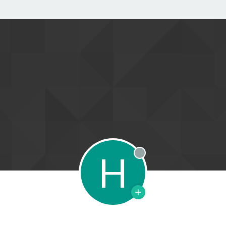
H
Offline