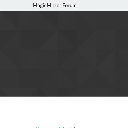
MagicMirror Forum