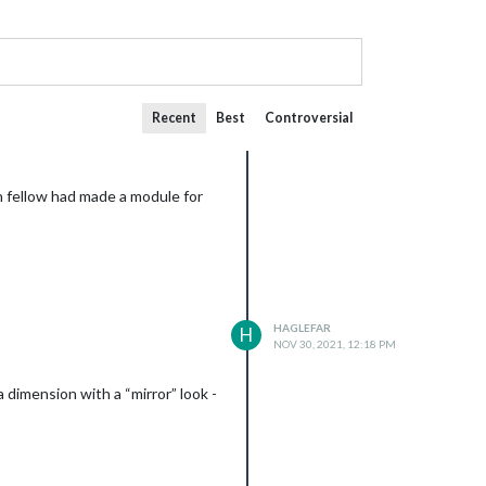
Recent
Best
Controversial
n fellow had made a module for
HAGLEFAR
H
NOV 30, 2021, 12:18 PM
 dimension with a “mirror” look -