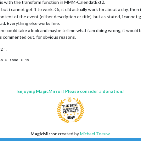
, is with the transform function in MMM-CalendatExt2.
, but i cannot get it to work. Or, it did actually work for about a day, then 
ent of the event (either description or title), but as stated, i cannot get
d a specific IPv4 of 192.168.1
ot of glue in each corner, and the glass is glued to the outer frame with a 
d. Everything else works fine.
"::ffff:127.0.0.1", "::1", "::ffff:192.168.1
e and the display will come of without touching the glass. (At least I hop
of 192.168.3.0 --> 192.168.3.15 use CIDR for
one could take a look and maybe tell me what i am doing wrong, it would
::ffff:127.0.0.1", "::1", "::ffff:192.168.3.0/
is commented out, for obvious reasons.
ittle square below the display. This is where I am planning to fit a camer
2',

actually get some use out of this compared to some of the other stupid t
0 * 1000 * 15,

0,

60 * 1000 * 15,

y: 10000,

Enjoying MagicMirror? Please consider a donation!
ohan privat",

****************************************************"

e: "johan",

ohan Jobb",

****************************************************"

MagicMirror
created by
Michael Teeuw
.
e: "johanjobb",

Forum
managed by
Sam
, technical setup by
Karsten
.