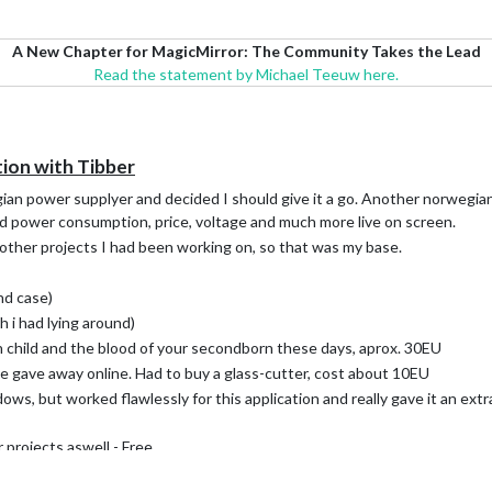
A New Chapter for MagicMirror: The Community Takes the Lead
Read the statement by Michael Teeuw here.
ion with Tibber
gian power supplyer and decided I should give it a go. Another norwegia
d power consumption, price, voltage and much more live on screen.
 other projects I had been working on, so that was my base.
nd case)
h i had lying around)
 child and the blood of your secondborn these days, aprox. 30EU
 gave away online. Had to buy a glass-cutter, cost about 10EU
s, but worked flawlessly for this application and really gave it an extra
 projects aswell - Free