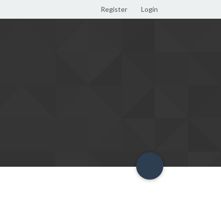
Register
Login