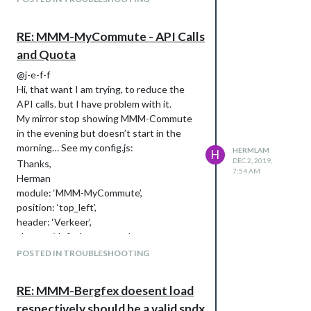
RE: MMM-MyCommute - API Calls
and Quota
@j-e-f-f
Hi, that want I am trying, to reduce the
API calls. but I have problem with it.
My mirror stop showing MMM-Commute
in the evening but doesn’t start in the
morning… See my config.js:
HERMLAM
H
DEC 2, 2019,
Thanks,
7:54 AM
Herman
module: ‘MMM-MyCommute’,
position: ‘top_left’,
header: ‘Verkeer’,
classes: ‘default everyone’,
config: {
POSTED IN TROUBLESHOOTING
apikey: ‘xxx’,
origin: ‘87 Verisstraat, Hoofddorp, 2132
RE: MMM-Bergfex doesent load
PC’,
respectively should be a valid spdx
startTime: ‘05:45’,