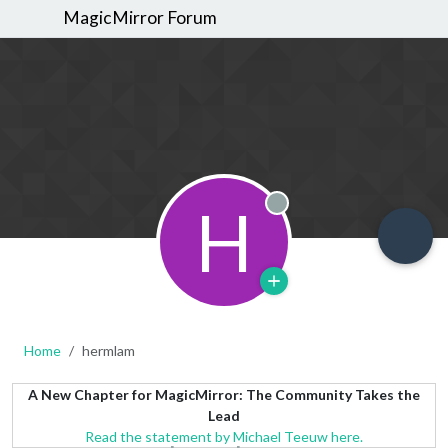
MagicMirror Forum
H
Offline
Home
hermlam
A New Chapter for MagicMirror: The Community Takes the
Lead
Read the statement by Michael Teeuw here.