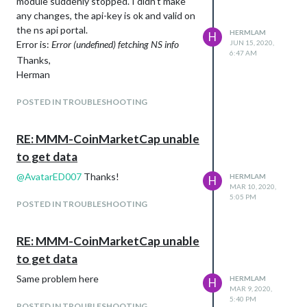
module suddenly stopped. I didn’t make
any changes, the api-key is ok and valid on
the ns api portal.
HERMLAM
H
Error is:
Error (undefined) fetching NS info
JUN 15, 2020,
6:47 AM
Thanks,
Herman
POSTED IN TROUBLESHOOTING
RE: MMM-CoinMarketCap unable
to get data
@
AvatarED007
Thanks!
HERMLAM
H
MAR 10, 2020,
5:05 PM
POSTED IN TROUBLESHOOTING
RE: MMM-CoinMarketCap unable
to get data
Same problem here
HERMLAM
H
MAR 9, 2020,
5:40 PM
POSTED IN TROUBLESHOOTING