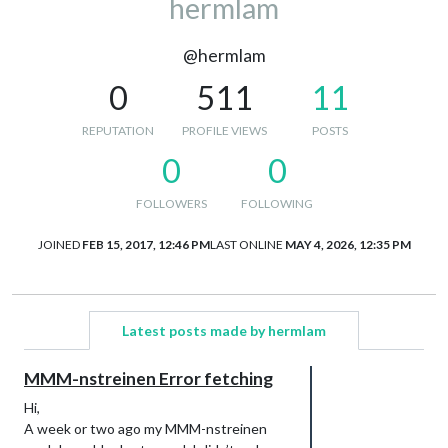
hermlam
@hermlam
0
511
11
REPUTATION
PROFILE VIEWS
POSTS
0
0
FOLLOWERS
FOLLOWING
JOINED
FEB 15, 2017, 12:46 PM
LAST ONLINE
MAY 4, 2026, 12:35 PM
Latest posts made by hermlam
MMM-nstreinen Error fetching
Hi,
A week or two ago my MMM-nstreinen