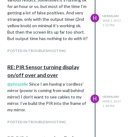
for an hour or so, but most of the time I’m
getting a lot of false positives. And very
HERMLAM
H
strange, only with the output timer (2nd
MAR 2, 2017,
yellow knob) on minimal it’s working ok.
1:52 PM
But then the screen lits up far too short.
But output time has nothing to do with it?
POSTED IN TROUBLESHOOTING
RE: PIR Sensor turning display
on/off over and over
@
phrazelle
Since I am having a ‘cordless’
mirror (power is coming from wall behind
mirror) I don’t want to see cables to my
HERMLAM
H
MAR 2, 2017,
mirror. I’ve build the PIR into the frame of
1:49 PM
my mirror.
POSTED IN TROUBLESHOOTING