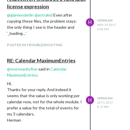
endTime: ‘23:00’,
license expression
// showSummary: true,
@
gianienderlin
@
astrakid
Even after
// hideDays: [0,6],
copying these files, the problem stays:
HERMLAM
H
destinations: [
NOV 14, 2017,
the only thing I see is the header and
{
6:06 AM
‘_loading…’
destination: ‘116 La Guardiaweg,
Amsterdam, 1043 DL’,
POSTED IN TROUBLESHOOTING
label: ‘UWV’,
RE: Calendar MaximumEntries
@
onetwankyfive
said in
Calendar
MaximumEntries
:
Hi,
Thanks for your reply. And indeed it
seems that the value is only working per
HERMLAM
H
calendar now, not for the whole module. I
OCT 5, 2017,
8:17 PM
prefer a value for the total of events for
my 3 calendars.
Herman