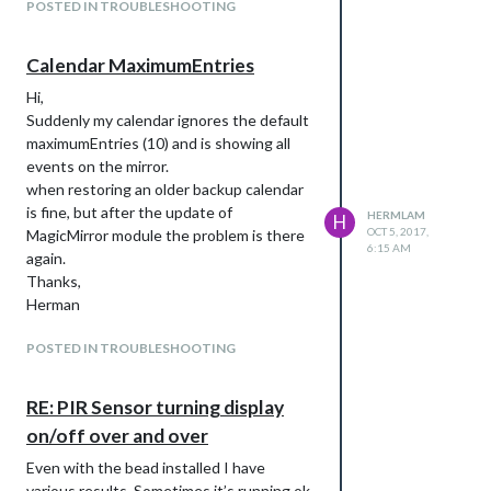
POSTED IN TROUBLESHOOTING
Calendar MaximumEntries
Hi,
Suddenly my calendar ignores the default
maximumEntries (10) and is showing all
events on the mirror.
when restoring an older backup calendar
is fine, but after the update of
HERMLAM
H
OCT 5, 2017,
MagicMirror module the problem is there
6:15 AM
again.
Thanks,
Herman
POSTED IN TROUBLESHOOTING
RE: PIR Sensor turning display
on/off over and over
Even with the bead installed I have
various results. Sometimes it’s running ok