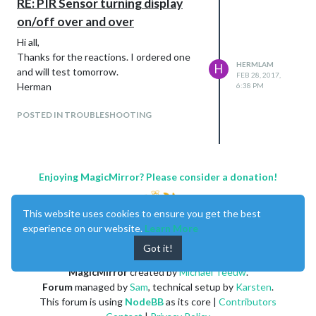
RE: PIR Sensor turning display
on/off over and over
Hi all,
Thanks for the reactions. I ordered one
HERMLAM
H
and will test tomorrow.
FEB 28, 2017,
Herman
6:38 PM
POSTED IN TROUBLESHOOTING
Enjoying MagicMirror? Please consider a donation!
This website uses cookies to ensure you get the best
experience on our website.
Learn More
Got it!
MagicMirror
created by
Michael Teeuw
.
Forum
managed by
Sam
, technical setup by
Karsten
.
This forum is using
NodeBB
as its core |
Contributors