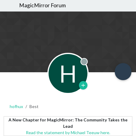
MagicMirror Forum
H
Offline
hofhux
Best
A New Chapter for MagicMirror: The Community Takes the
Lead
Read the statement by Michael Teeuw here.