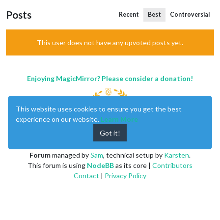
Posts
Recent
Best
Controversial
This user does not have any upvoted posts yet.
Enjoying MagicMirror? Please consider a donation!
This website uses cookies to ensure you get the best
experience on our website.
Learn More
Got it!
MagicMirror
created by
Michael Teeuw
.
Forum
managed by
Sam
, technical setup by
Karsten
.
This forum is using
NodeBB
as its core |
Contributors
Contact
|
Privacy Policy