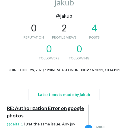
jakub
@jakub
0
2
4
REPUTATION
PROFILE VIEWS
POSTS
0
0
FOLLOWERS
FOLLOWING
JOINED
OCT 25, 2020, 12:06 PM
LAST ONLINE
NOV 16, 2022, 10:14 PM
Latest posts made by jakub
RE: Authorization Error on google
photos
@
delta-1
I get the same issue. Any joy
JAKUB