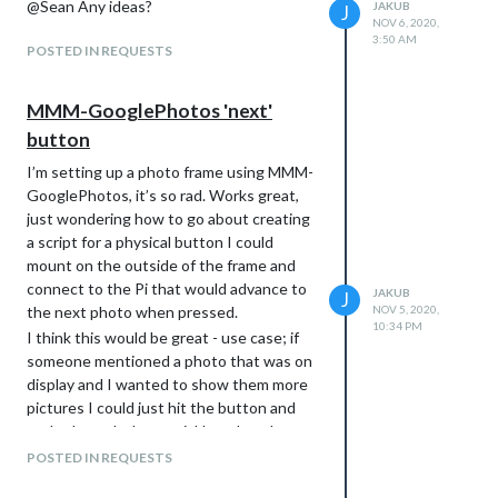
@Sean Any ideas?
JAKUB
J
NOV 6, 2020,
3:50 AM
POSTED IN REQUESTS
MMM-GooglePhotos 'next'
button
I’m setting up a photo frame using MMM-
GooglePhotos, it’s so rad. Works great,
just wondering how to go about creating
a script for a physical button I could
mount on the outside of the frame and
connect to the Pi that would advance to
JAKUB
J
the next photo when pressed.
NOV 5, 2020,
10:34 PM
I think this would be great - use case; if
someone mentioned a photo that was on
display and I wanted to show them more
pictures I could just hit the button and
cycle through them quickly rather than
having to wait for the timed change.
POSTED IN REQUESTS
Anyone have any tips how I could achieve