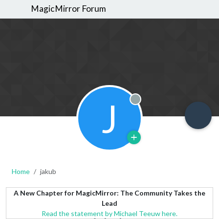
MagicMirror Forum
J
Offline
Home
jakub
A New Chapter for MagicMirror: The Community Takes the
Lead
Read the statement by Michael Teeuw here.