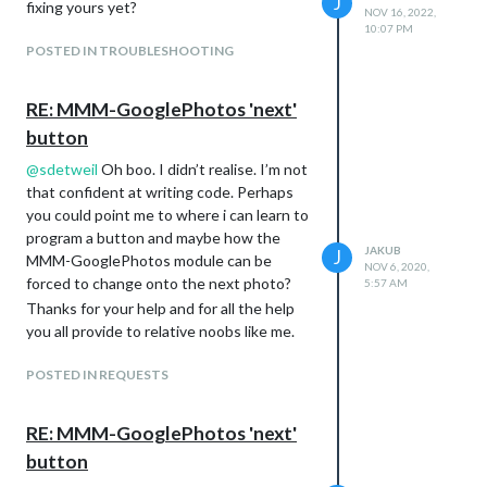
J
fixing yours yet?
NOV 16, 2022,
10:07 PM
POSTED IN TROUBLESHOOTING
RE: MMM-GooglePhotos 'next'
button
@
sdetweil
Oh boo. I didn’t realise. I’m not
that confident at writing code. Perhaps
you could point me to where i can learn to
program a button and maybe how the
JAKUB
J
MMM-GooglePhotos module can be
NOV 6, 2020,
forced to change onto the next photo?
5:57 AM
Thanks for your help and for all the help
you all provide to relative noobs like me.
POSTED IN REQUESTS
RE: MMM-GooglePhotos 'next'
button