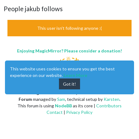
People jakub follows
This user isn't following anyone :(
Enjoying MagicMirror? Please consider a donation!
This website uses cookies to ensure you get the best
experience on our website.
Learn More
Got it!
MagicMirror
created by
Michael Teeuw
.
Forum
managed by
Sam
, technical setup by
Karsten
.
This forum is using
NodeBB
as its core |
Contributors
Contact
|
Privacy Policy