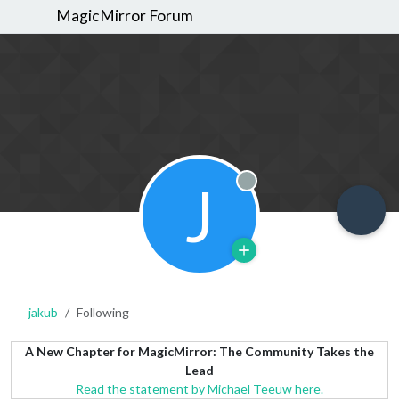
MagicMirror Forum
J
Offline
jakub
Following
A New Chapter for MagicMirror: The Community Takes the
Lead
Read the statement by Michael Teeuw here.