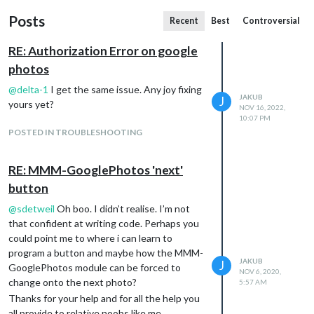
Posts
Recent
Best
Controversial
RE: Authorization Error on google
photos
@
delta-1
I get the same issue. Any joy fixing
JAKUB
J
yours yet?
NOV 16, 2022,
10:07 PM
POSTED IN TROUBLESHOOTING
RE: MMM-GooglePhotos 'next'
button
@
sdetweil
Oh boo. I didn’t realise. I’m not
that confident at writing code. Perhaps you
could point me to where i can learn to
program a button and maybe how the MMM-
JAKUB
J
GooglePhotos module can be forced to
NOV 6, 2020,
change onto the next photo?
5:57 AM
Thanks for your help and for all the help you
all provide to relative noobs like me.