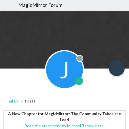
MagicMirror Forum
J
Offline
jakub
Posts
A New Chapter for MagicMirror: The Community Takes the
Lead
Read the statement by Michael Teeuw here.