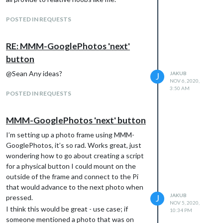
POSTED IN REQUESTS
RE: MMM-GooglePhotos 'next'
button
@Sean Any ideas?
JAKUB
J
NOV 6, 2020,
3:50 AM
POSTED IN REQUESTS
MMM-GooglePhotos 'next' button
I’m setting up a photo frame using MMM-
GooglePhotos, it’s so rad. Works great, just
wondering how to go about creating a script
for a physical button I could mount on the
outside of the frame and connect to the Pi
that would advance to the next photo when
JAKUB
pressed.
J
NOV 5, 2020,
I think this would be great - use case; if
10:34 PM
someone mentioned a photo that was on