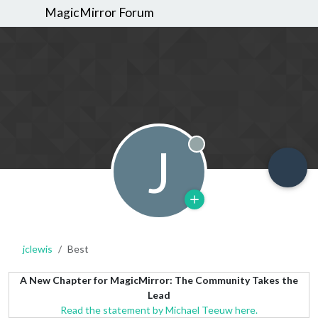
MagicMirror Forum
J
Offline
jclewis
Best
A New Chapter for MagicMirror: The Community Takes the
Lead
Read the statement by Michael Teeuw here.