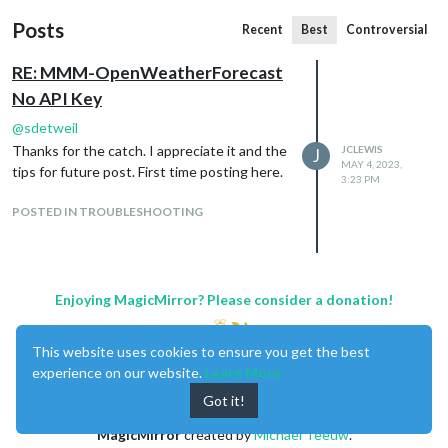
Posts
Recent
Best
Controversial
RE: MMM-OpenWeatherForecast
No API Key
@
sdetweil
Thanks for the catch. I appreciate it and the
JCLEWIS
J
MAY 4, 2023,
tips for future post. First time posting here.
3:23 PM
POSTED IN TROUBLESHOOTING
Enjoying MagicMirror? Please consider a donation!
This website uses cookies to ensure you get the best
experience on our website.
Learn More
Got it!
MagicMirror
created by
Michael Teeuw
.