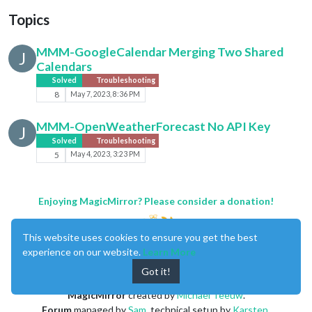
Topics
MMM-GoogleCalendar Merging Two Shared
J
Calendars
Solved
Troubleshooting
8
May 7, 2023, 8:36 PM
MMM-OpenWeatherForecast No API Key
J
Solved
Troubleshooting
5
May 4, 2023, 3:23 PM
Enjoying MagicMirror? Please consider a donation!
This website uses cookies to ensure you get the best
experience on our website.
Learn More
Got it!
MagicMirror
created by
Michael Teeuw
.
Forum
managed by
Sam
, technical setup by
Karsten
.