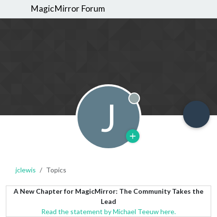
MagicMirror Forum
J
Offline
jclewis
Topics
A New Chapter for MagicMirror: The Community Takes the
Lead
Read the statement by Michael Teeuw here.