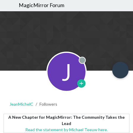
MagicMirror Forum
J
Offline
JeanMichelC
Followers
A New Chapter for MagicMirror: The Community Takes the
Lead
Read the statement by Michael Teeuw here.