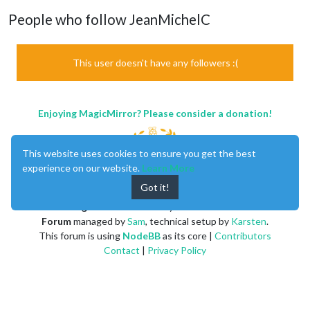
People who follow JeanMichelC
This user doesn't have any followers :(
Enjoying MagicMirror? Please consider a donation!
This website uses cookies to ensure you get the best
experience on our website.
Learn More
Got it!
MagicMirror
created by
Michael Teeuw
.
Forum
managed by
Sam
, technical setup by
Karsten
.
This forum is using
NodeBB
as its core |
Contributors
Contact
|
Privacy Policy