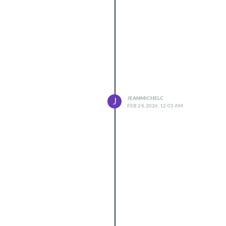
JEANMICHELC
J
FEB 24, 2026, 12:03 AM