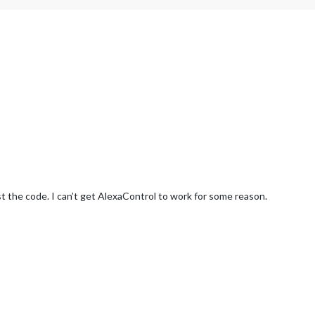
st the code. I can’t get AlexaControl to work for some reason.