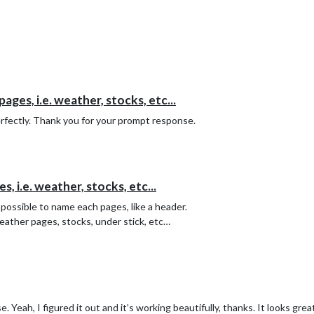
ges, i.e. weather, stocks, etc...
rfectly. Thank you for your prompt response.
 i.e. weather, stocks, etc...
 possible to name each pages, like a header.
eather pages, stocks, under stick, etc…
 Yeah, I figured it out and it’s working beautifully, thanks. It looks grea