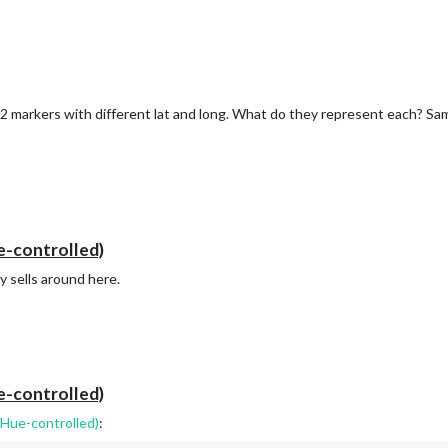
see 2 markers with different lat and long. What do they represent each? S
e-controlled)
any sells around here.
e-controlled)
(Hue-controlled)
: