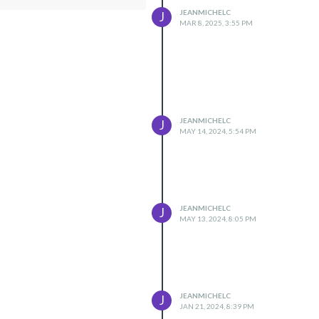
JEANMICHELC
J
MAR 8, 2025, 3:55 PM
JEANMICHELC
J
MAY 14, 2024, 5:54 PM
JEANMICHELC
J
MAY 13, 2024, 8:05 PM
JEANMICHELC
J
JAN 21, 2024, 8:39 PM