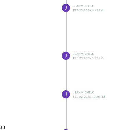
JEANMICHELC
J
FEB 23, 2026, 6:42 PM
JEANMICHELC
J
FEB 23, 2026, 5:32 PM
JEANMICHELC
J
FEB 22, 2026, 10:28 PM
t!!!