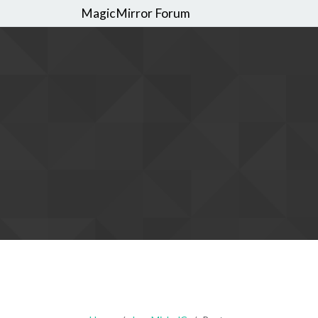
MagicMirror Forum