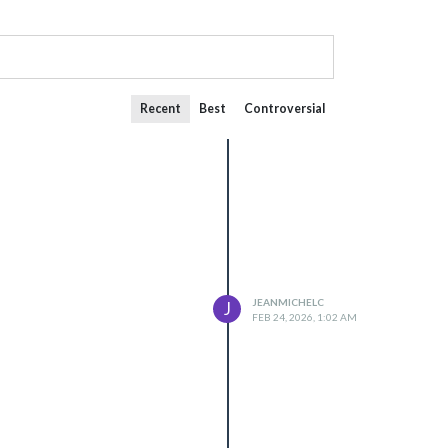
Recent
Best
Controversial
JEANMICHELC
J
FEB 24, 2026, 1:02 AM