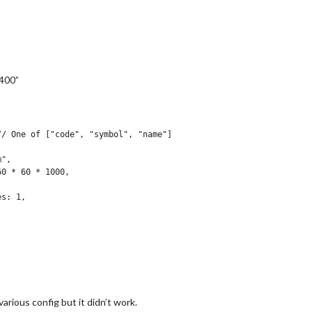
 400”
arious config but it didn’t work.