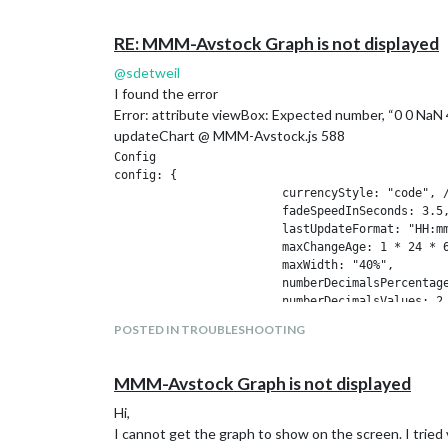
				showVolume: true,

				chartInterval: "daily",          // choose from ["intraday", "daily", "weekly", "monthly"]

RE: MMM-Avstock Graph is not displayed
				decimals : 2,

				chartType: 'line',                // 'line', 'candlestick', or 'ohlc'

@
sdetweil
				alternateGridColor: '#223344',

I found the error
				chartLineColor: '#eee',

Error: attribute viewBox: Expected number, “0 0 NaN
				chartLabelColor: '#eee',

updateChart @ MMM-Avstock.js 588
				coloredCandles: true,

				showPurchasePrices: true,

Config

config: {

			currencyStyle: "code", // One of ["code", "symbol", "name"]

			fadeSpeedInSeconds: 3.5,

			lastUpdateFormat: "HH:mm",

			maxChangeAge: 1 * 24 * 60 * 60 * 1000,

			maxWidth: "40%",

			numberDecimalsPercentages: 1,

			numberDecimalsValues: 2,

			displayMode: "table", // One of ["none", "vertical", "horizontal", "table", "default-table"]

POSTED IN TROUBLESHOOTING
			showColors: true,

			showCurrency: true,

			showChangePercent: true,

MMM-Avstock Graph is not displayed
			showChangeValue: false,

			showChangeValueCurrency: false,

Hi,
			showHiddenStocks: false,

I cannot get the graph to show on the screen. I tried v
			showLastUpdate: false,
