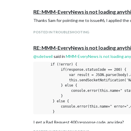
RE: MMM-EveryNews is not loading anyth
Thanks Sam for pointing me to issue#6, I applied the c
POSTED IN TROUBLESHOOTING
RE: MMM-EveryNews is not loading anyth
@
sdetweil
said in
MMM-EveryNews is not loading any
       if (!error) {

            if(response.statusCode == 200) {

                var result = JSON.parse(body).a
                this.sendSocketNotification('N
            } else {

                 console.error(this.name+" sta
            }

        } else {

            console.error(this.name+" error=",e
I get a Bad Request 400 response code, any idea?
This is the entry in the config.js file