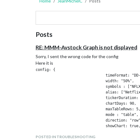
Home
JeanMichelC
Posts
Posts
RE: MMM-Avstock Graph is not displayed
Sorry, I sent the wrong code for the config
Here it is
config: {

				timeFormat: "DD-MM HH:mm",

				width: "50%",

				symbols : ["NFLX", "AAPL",],

				alias: ["Netflix",  "Apple"],

				tickerDuration: 20,

				chartDays: 90,

				maxTableRows: 5,

				mode : "table",                  // "table" or "ticker"

				direction: "row",

				showChart: true,

				pureLine: true,

POSTED IN TROUBLESHOOTING
				chartWidth: "50%",
