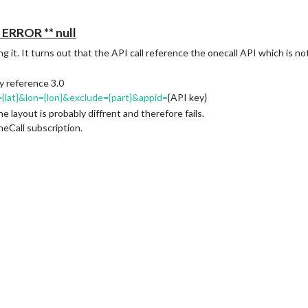
ERROR ** null
it. It turns out that the API call reference the onecall API which is not 
ly reference 3.0
={lat}&lon={lon}&exclude={part}&appid=
{API key}
e layout is probably diffrent and therefore fails.
neCall subscription.