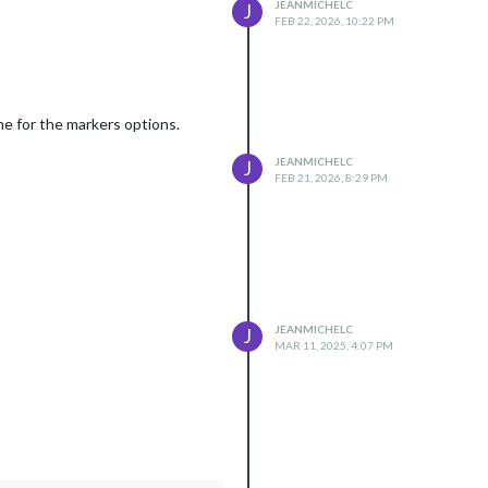
JEANMICHELC
J
FEB 22, 2026, 10:22 PM
ame for the markers options.
JEANMICHELC
J
FEB 21, 2026, 8:29 PM
JEANMICHELC
J
MAR 11, 2025, 4:07 PM