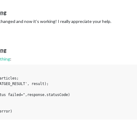
ing
hanged and now it’s working! I really appreciate your help.
ing
thing
:
rticles;

ATGEO_RESULT', result);

tus failed=",response.statusCode)

rror)
