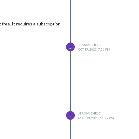
free. It requires a subscription
JEANMICHELC
J
OCT 17, 2023, 7:56 PM
JEANMICHELC
J
MAR 13, 2023, 11:29 PM