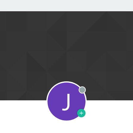
J
Offline