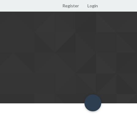
Register
Login