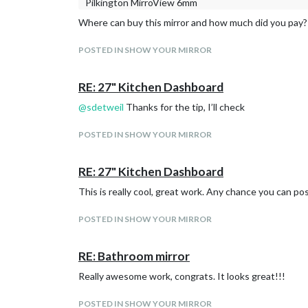
Pilkington MirroView 6mm
Where can buy this mirror and how much did you pay?
POSTED IN SHOW YOUR MIRROR
RE: 27" Kitchen Dashboard
@
sdetweil
Thanks for the tip, I’ll check
POSTED IN SHOW YOUR MIRROR
RE: 27" Kitchen Dashboard
This is really cool, great work. Any chance you can po
POSTED IN SHOW YOUR MIRROR
RE: Bathroom mirror
Really awesome work, congrats. It looks great!!!
POSTED IN SHOW YOUR MIRROR