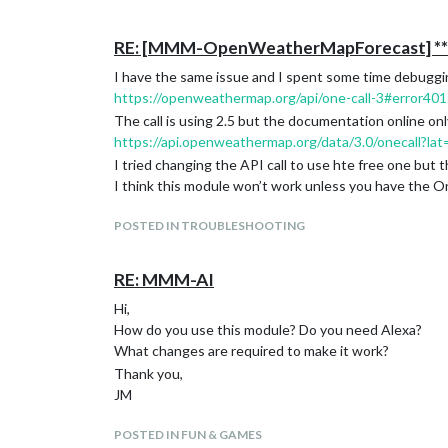
RE: [MMM-OpenWeatherMapForecast] ** 
I have the same issue and I spent some time debugging 
https://openweathermap.org/api/one-call-3#error401
The call is using 2.5 but the documentation online on
https://api.openweathermap.org/data/3.0/onecall?lat
I tried changing the API call to use hte free one but th
I think this module won’t work unless you have the O
POSTED IN TROUBLESHOOTING
RE: MMM-AI
Hi,
How do you use this module? Do you need Alexa?
What changes are required to make it work?
Thank you,
JM
POSTED IN FUN & GAMES