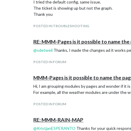
I tried the default config, same issue.
			showPortfolioValue: false,

The ticket is showing up but not the graph.
			showPortfolioGrowthPercent: false,

Thank you
			showPortfolioGrowth: false,

			showPortfolioPerformanceValue: false,

			showPortfolioPerformancePercent: false,

POSTED IN TROUBLESHOOTING
			showStockPerformanceValue: false,

			showStockPerformanceValueSum: false,

RE: MMM-Pages is it possible to name the pa
			showStockPerformancePercent: false,

			stocksPerPage: 20, // Only relevant for display mode "table"

@
sdetweil
Thanks, I made the changes ad it works pe
			updateIntervalInSeconds: 300,

			useGrouping: false,

POSTED IN FORUM
MMM-Pages is it possible to name the pages,
Hi, I am grouping modules by pages and wonder if it is
For example, all the weather modules are under the w
POSTED IN FORUM
RE: MMM-RAIN-MAP
@
KristjanESPERANTO
Thanks for your quick response.