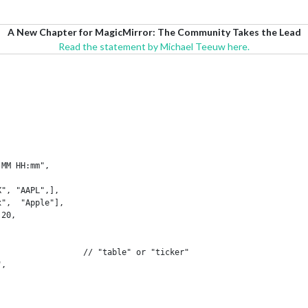
A New Chapter for MagicMirror: The Community Takes the Lead
Read the statement by Michael Teeuw here.