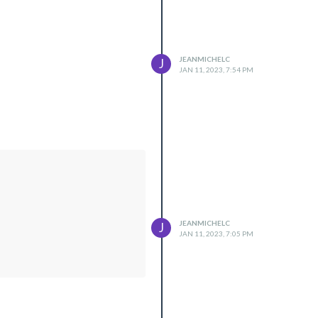
JEANMICHELC
J
JAN 11, 2023, 7:54 PM
JEANMICHELC
J
JAN 11, 2023, 7:05 PM