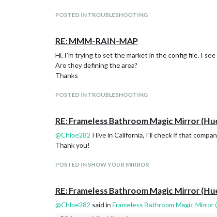
POSTED IN TROUBLESHOOTING
RE: MMM-RAIN-MAP
Hi, I’m trying to set the market in the config file. I 
Are they defining the area?
Thanks
POSTED IN TROUBLESHOOTING
RE: Frameless Bathroom Magic Mirror (Hu
@
Chloe282
I live in California, I’ll check if that comp
Thank you!
POSTED IN SHOW YOUR MIRROR
RE: Frameless Bathroom Magic Mirror (Hu
@
Chloe282
said in
Frameless Bathroom Magic Mirror 