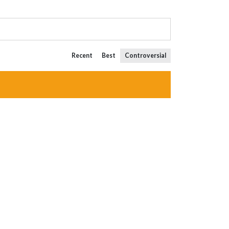
Recent
Best
Controversial