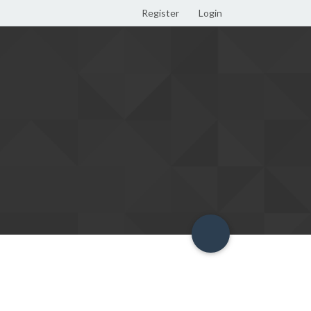
Register
Login