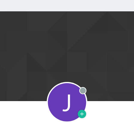
J
Offline