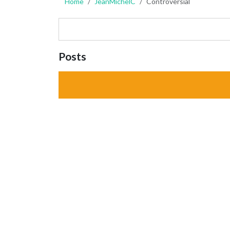
Home
JeanMichelC
Controversial
Posts