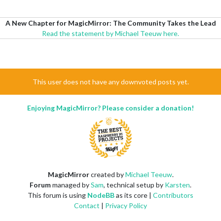
A New Chapter for MagicMirror: The Community Takes the Lead
Read the statement by Michael Teeuw here.
This user does not have any downvoted posts yet.
Enjoying MagicMirror? Please consider a donation!
MagicMirror
created by
Michael Teeuw
.
Forum
managed by
Sam
, technical setup by
Karsten
.
This forum is using
NodeBB
as its core |
Contributors
Contact
|
Privacy Policy