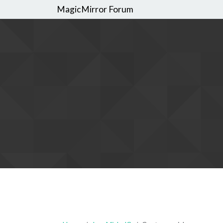
MagicMirror Forum