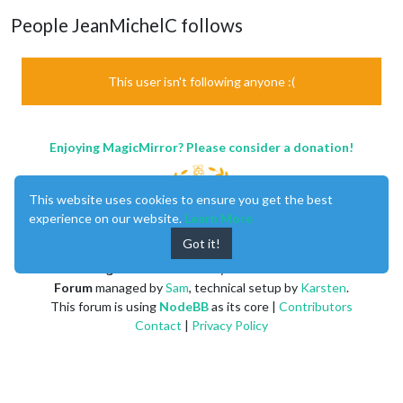
People JeanMichelC follows
This user isn't following anyone :(
Enjoying MagicMirror? Please consider a donation!
This website uses cookies to ensure you get the best
experience on our website.
Learn More
Got it!
MagicMirror
created by
Michael Teeuw
.
Forum
managed by
Sam
, technical setup by
Karsten
.
This forum is using
NodeBB
as its core |
Contributors
Contact
|
Privacy Policy