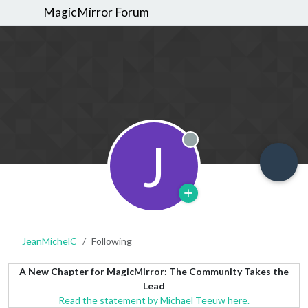
MagicMirror Forum
J
Offline
JeanMichelC
Following
A New Chapter for MagicMirror: The Community Takes the
Lead
Read the statement by Michael Teeuw here.