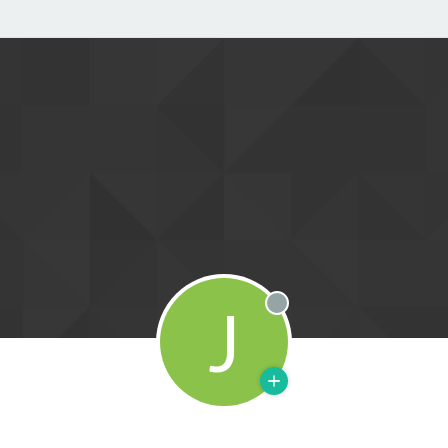
J
Offline