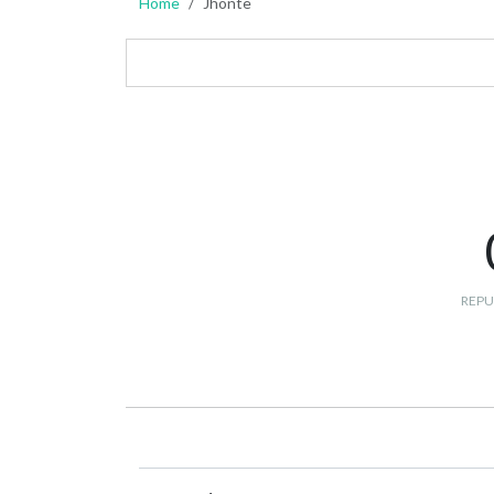
Home
Jhonte
REPU