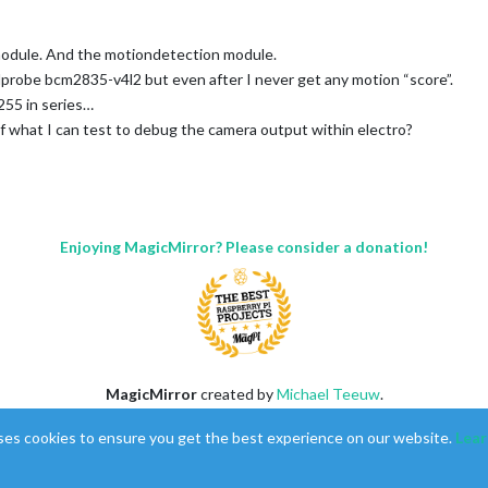
 module. And the motiondetection module.
dprobe bcm2835-v4l2 but even after I never get any motion “score”.
,255 in series…
of what I can test to debug the camera output within electro?
*************/

Enjoying MagicMirror? Please consider a donation!
MagicMirror
created by
Michael Teeuw
.
Forum
managed by
Sam
, technical setup by
Karsten
.
ses cookies to ensure you get the best experience on our website.
Lear
This forum is using
NodeBB
as its core |
Contributors
Contact
|
Privacy Policy