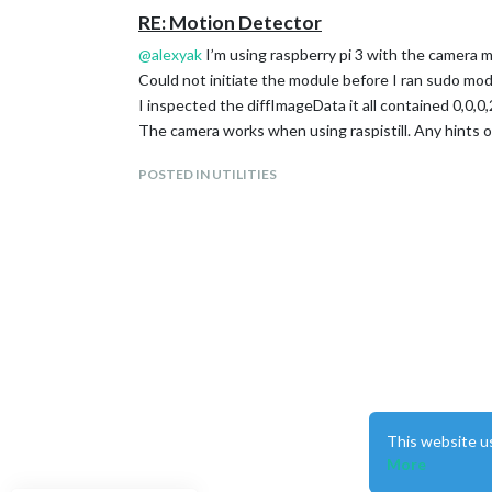
RE: Motion Detector
	modules: [

		{

@
alexyak
I’m using raspberry pi 3 with the camera
			module: 'motiondetector'

Could not initiate the module before I ran sudo mo
		}

	]

I inspected the diffImageData it all contained 0,0,0
The camera works when using raspistill. Any hints 
};

POSTED IN UTILITIES
/*************** DO NOT EDIT THE LINE BELOW **
This website u
More