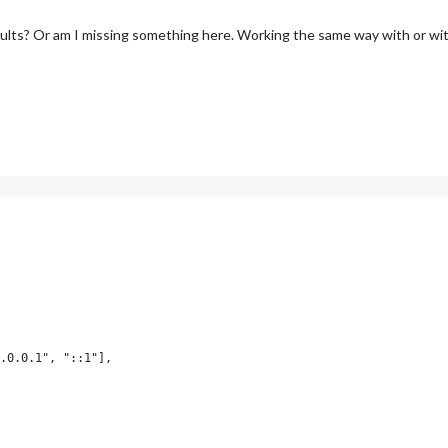
faults? Or am I missing something here. Working the same way with or wit