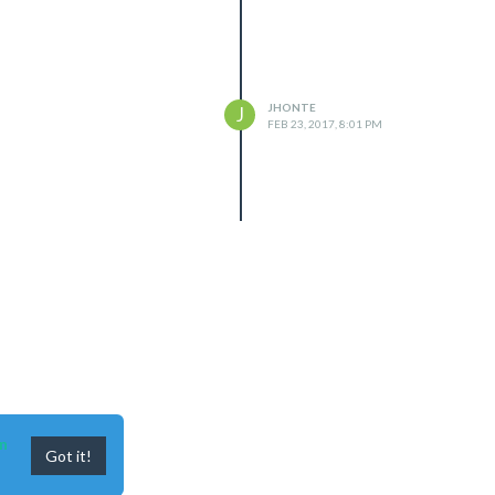
JHONTE
J
FEB 23, 2017, 8:01 PM
n
Got it!