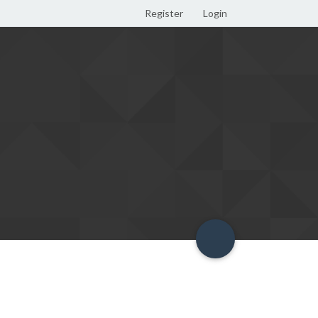
Register
Login