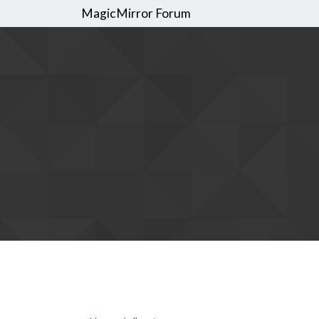
MagicMirror Forum