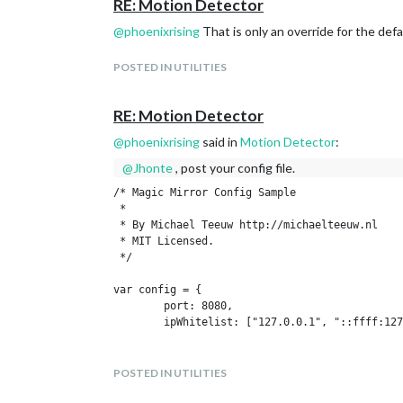
RE: Motion Detector
@
phoenixrising
That is only an override for the de
POSTED IN UTILITIES
RE: Motion Detector
@
phoenixrising
said in
Motion Detector
:
@
Jhonte
, post your config file.
/* Magic Mirror Config Sample

 *

 * By Michael Teeuw http://michaelteeuw.nl

 * MIT Licensed.

 */

var config = {

	port: 8080,

	ipWhitelist: ["127.0.0.1", "::ffff:127.0.0.1", "::1"],

	language: 'en',

	timeFormat: 24,

POSTED IN UTILITIES
	units: 'metric',
