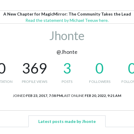
A New Chapter for MagicMirror: The Community Takes the Lead
Read the statement by Michael Teeuw here.
Jhonte
@Jhonte
0
369
3
0
TATION
PROFILE VIEWS
POSTS
FOLLOWERS
FOLLO
JOINED
FEB 23, 2017, 7:58 PM
LAST ONLINE
FEB 20, 2022, 9:21 AM
Latest posts made by Jhonte