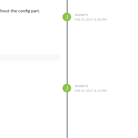
hout the config part.
JHONTE
J
FEB 23, 2017, 8:42 PM
JHONTE
J
FEB 23, 2017, 8:15 PM