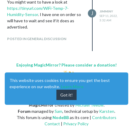
You might want to have a look at
https://tinyurl.com/WiFi-Temp-7-
JIMMINY
J
Humidity-Sensor
. I have one on order so
SEP 11, 2022,
will have to wait and see if it does as
3:32 AM
advertised.
POSTED IN GENERAL DISCUSSION
Enjoying MagicMirror? Please consider a donation!
This website uses cookies to ensure you get the best
experience on our website.
Learn More
Got it!
MagicMirror
created by
Michael Teeuw
.
Forum
managed by
Sam
, technical setup by
Karsten
.
This forum is using
NodeBB
as its core |
Contributors
Contact
|
Privacy Policy