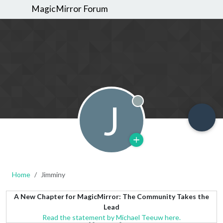
MagicMirror Forum
J
Offline
Home
Jimminy
A New Chapter for MagicMirror: The Community Takes the
Lead
Read the statement by Michael Teeuw here.