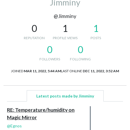
Jimminy
@Jimminy
0
1
1
REPUTATION
PROFILE VIEWS
POSTS
0
0
FOLLOWERS
FOLLOWING
JOINED
MAR 11, 2022, 5:44 AM
LAST ONLINE
DEC 11, 2022, 3:52 AM
Latest posts made by Jimminy
RE: Temperature/humidity on
Magic Mirror
@
Egnos