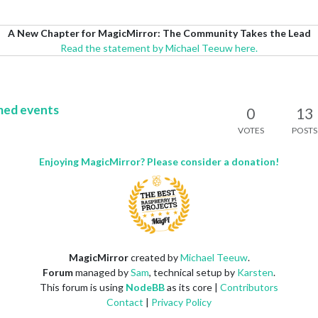
A New Chapter for MagicMirror: The Community Takes the Lead
Read the statement by Michael Teeuw here.
med events
0
13
VOTES
POSTS
Enjoying MagicMirror? Please consider a donation!
MagicMirror
created by
Michael Teeuw
.
Forum
managed by
Sam
, technical setup by
Karsten
.
This forum is using
NodeBB
as its core |
Contributors
Contact
|
Privacy Policy