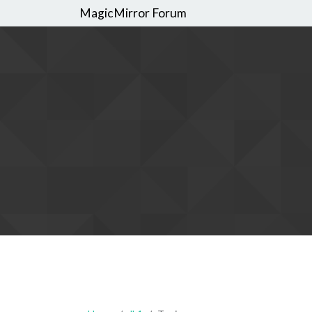
MagicMirror Forum