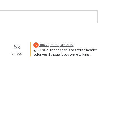
Jun 27, 2026, 4:17 PM
5k
S
@Jk1 said: I needed this to set the header
VIEWS
color yes, I thought you were talking
about text color, not background…