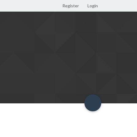
Register
Login