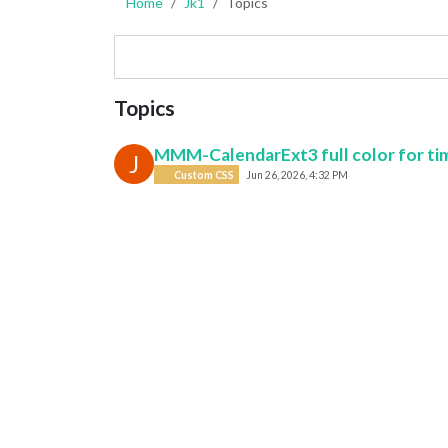
Home
Jk1
Topics
Topics
MMM-CalendarExt3 full color for ti
J
Custom CSS
Jun 26, 2026, 4:32 PM