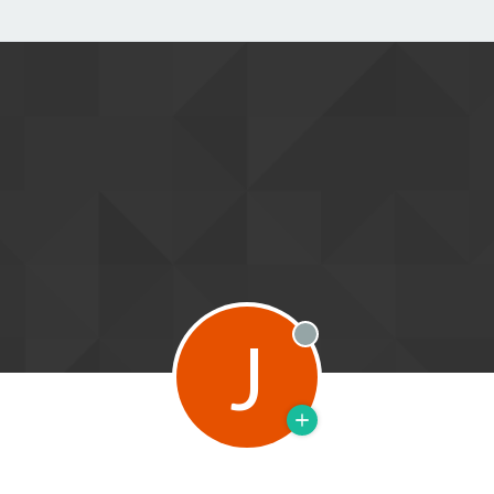
J
Offline