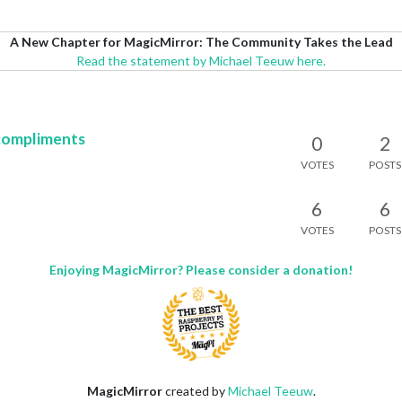
A New Chapter for MagicMirror: The Community Takes the Lead
Read the statement by Michael Teeuw here.
compliments
0
2
VOTES
POSTS
6
6
VOTES
POSTS
Enjoying MagicMirror? Please consider a donation!
MagicMirror
created by
Michael Teeuw
.