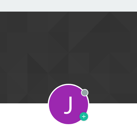
J
Offline