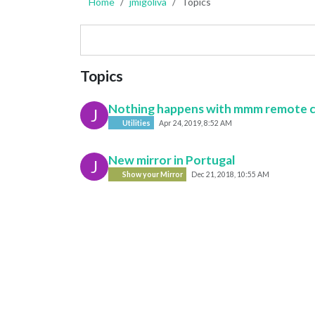
Home
jmigoliva
Topics
Topics
Nothing happens with mmm remote 
J
Utilities
Apr 24, 2019, 8:52 AM
New mirror in Portugal
J
Show your Mirror
Dec 21, 2018, 10:55 AM