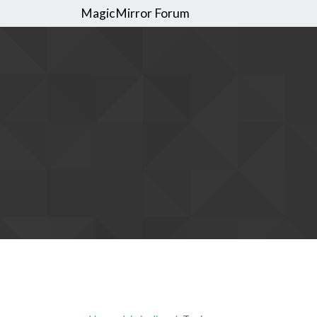
MagicMirror Forum