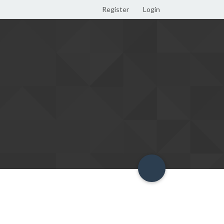
Register
Login