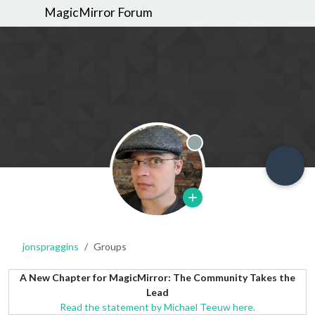
MagicMirror Forum
Offline
jonspraggins
Groups
A New Chapter for MagicMirror: The Community Takes the
Lead
Read the statement by Michael Teeuw here.