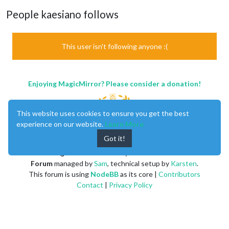
People kaesiano follows
This user isn't following anyone :(
Enjoying MagicMirror? Please consider a donation!
This website uses cookies to ensure you get the best
experience on our website.
Learn More
Got it!
MagicMirror
created by
Michael Teeuw
.
Forum
managed by
Sam
, technical setup by
Karsten
.
This forum is using
NodeBB
as its core |
Contributors
Contact
|
Privacy Policy