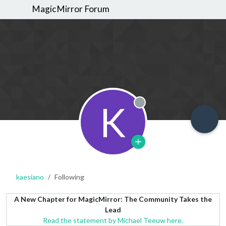
MagicMirror Forum
K
Offline
kaesiano
Following
A New Chapter for MagicMirror: The Community Takes the
Lead
Read the statement by Michael Teeuw here.